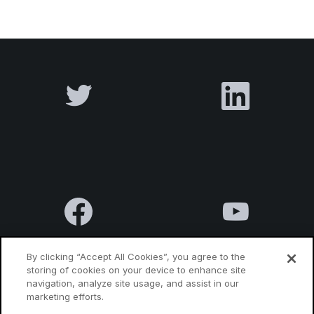
By clicking “Accept All Cookies”, you agree to the
storing of cookies on your device to enhance site
navigation, analyze site usage, and assist in our
Terms & Conditions
Privacy Policy
Contact us
marketing efforts.