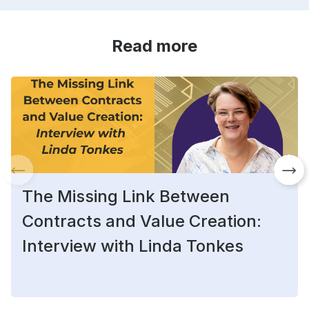
Read more
The Missing Link Between
Contracts and Value Creation:
Interview with Linda Tonkes