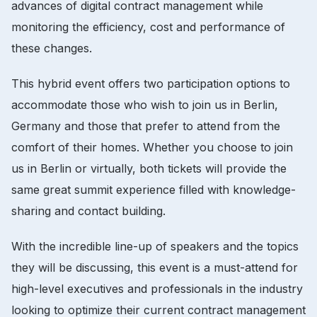
advances of digital contract management while
monitoring the efficiency, cost and performance of
these changes.
This hybrid event offers two participation options to
accommodate those who wish to join us in Berlin,
Germany and those that prefer to attend from the
comfort of their homes. Whether you choose to join
us in Berlin or virtually, both tickets will provide the
same great summit experience filled with knowledge-
sharing and contact building.
With the incredible line-up of speakers and the topics
they will be discussing, this event is a must-attend for
high-level executives and professionals in the industry
looking to optimize their current contract management