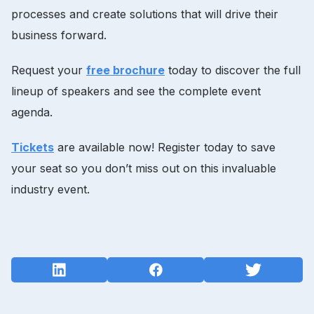
processes and create solutions that will drive their
business forward.
Request your
free brochure
today to discover the full
lineup of speakers and see the complete event
agenda.
Tickets
are available now! Register today to save
your seat so you don’t miss out on this invaluable
industry event.