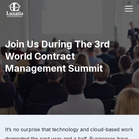
Join Us During The 3rd
World Contract
Management Summit
It’s no surprise that technology and cloud-based work
dominated the past year and a half. Businesses have