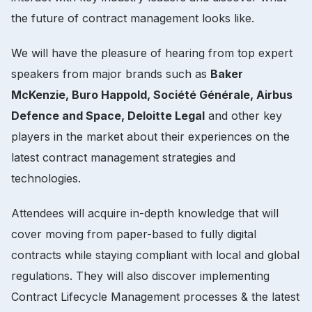
the future of contract management looks like.
We will have the pleasure of hearing from top expert
speakers from major brands such as
Baker
McKenzie, Buro Happold, Société Générale, Airbus
Defence and Space, Deloitte Legal
and other key
players in the market about their experiences on the
latest contract management strategies and
technologies.
Attendees will acquire in-depth knowledge that will
cover moving from paper-based to fully digital
contracts while staying compliant with local and global
regulations. They will also discover implementing
Contract Lifecycle Management processes & the latest