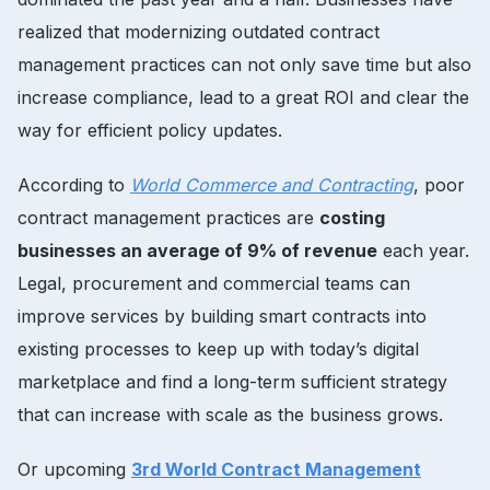
realized that modernizing outdated contract
management practices can not only save time but also
increase compliance, lead to a great ROI and clear the
way for efficient policy updates.
According to
World Commerce and Contracting
, poor
contract management practices are
costing
businesses an average of 9% of revenue
each year.
Legal, procurement and commercial teams can
improve services by building smart contracts into
existing processes to keep up with today’s digital
marketplace and find a long-term sufficient strategy
that can increase with scale as the business grows.
Or upcoming
3rd World Contract Management