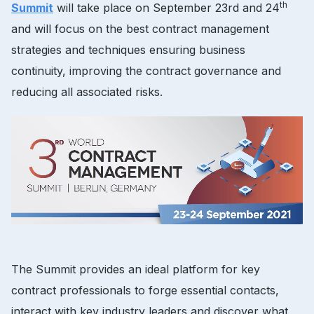
th
Summit
will take place on September 23rd and 24
and will focus on the best contract management
strategies and techniques ensuring business
continuity, improving the contract governance and
reducing all associated risks.
The Summit provides an ideal platform for key
contract professionals to forge essential contacts,
interact with key industry leaders and discover what