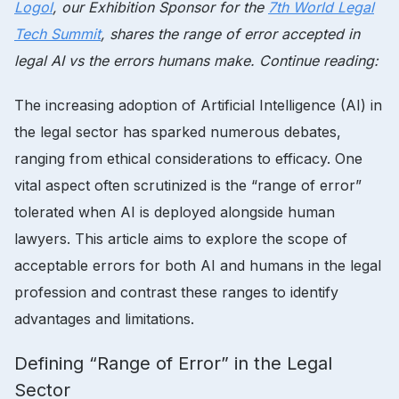
Logol
, our Exhibition Sponsor for the
7th World Legal
Tech Summit
, shares the range of error accepted in
legal AI vs the errors humans make. Continue reading:
The increasing adoption of Artificial Intelligence (AI) in
the legal sector has sparked numerous debates,
ranging from ethical considerations to efficacy. One
vital aspect often scrutinized is the “range of error”
tolerated when AI is deployed alongside human
lawyers. This article aims to explore the scope of
acceptable errors for both AI and humans in the legal
profession and contrast these ranges to identify
advantages and limitations.
Defining “Range of Error” in the Legal
Sector