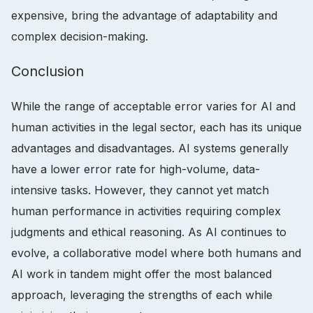
expensive, bring the advantage of adaptability and
complex decision-making.
Conclusion
While the range of acceptable error varies for AI and
human activities in the legal sector, each has its unique
advantages and disadvantages. AI systems generally
have a lower error rate for high-volume, data-
intensive tasks. However, they cannot yet match
human performance in activities requiring complex
judgments and ethical reasoning. As AI continues to
evolve, a collaborative model where both humans and
AI work in tandem might offer the most balanced
approach, leveraging the strengths of each while