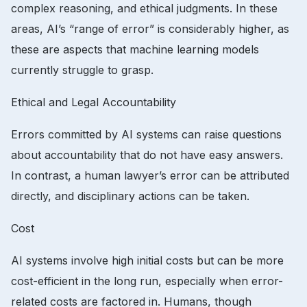
complex reasoning, and ethical judgments. In these
areas, AI’s “range of error” is considerably higher, as
these are aspects that machine learning models
currently struggle to grasp.
Ethical and Legal Accountability
Errors committed by AI systems can raise questions
about accountability that do not have easy answers.
In contrast, a human lawyer’s error can be attributed
directly, and disciplinary actions can be taken.
Cost
AI systems involve high initial costs but can be more
cost-efficient in the long run, especially when error-
related costs are factored in. Humans, though