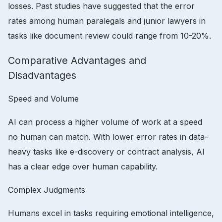
losses. Past studies have suggested that the error
rates among human paralegals and junior lawyers in
tasks like document review could range from 10-20%.
Comparative Advantages and
Disadvantages
Speed and Volume
AI can process a higher volume of work at a speed
no human can match. With lower error rates in data-
heavy tasks like e-discovery or contract analysis, AI
has a clear edge over human capability.
Complex Judgments
Humans excel in tasks requiring emotional intelligence,