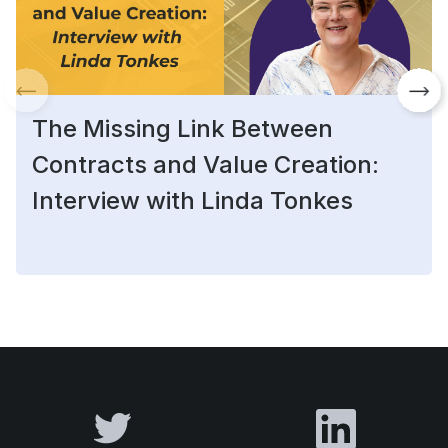
The Missing Link Between
Contracts and Value Creation:
Interview with Linda Tonkes