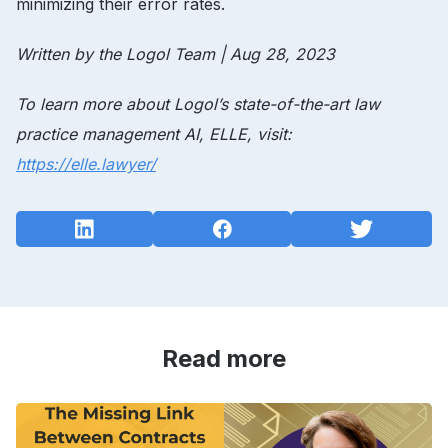
minimizing their error rates.
Written by the Logol Team | Aug 28, 2023
To learn more about Logol’s
state-of-the-art law
practice management
AI, ELLE, visit:
https://elle.lawyer/
Read more