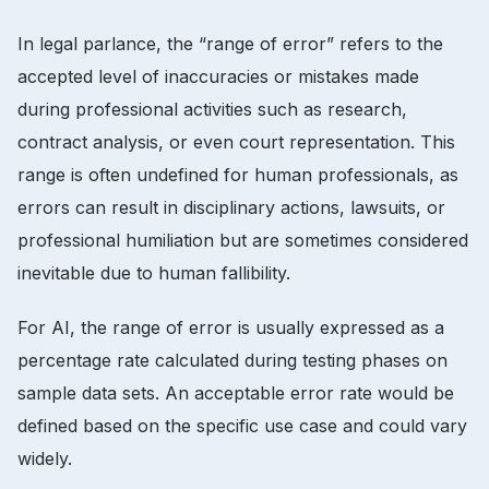
In legal parlance, the “range of error” refers to the
accepted level of inaccuracies or mistakes made
during professional activities such as research,
contract analysis, or even court representation. This
range is often undefined for human professionals, as
errors can result in disciplinary actions, lawsuits, or
professional humiliation but are sometimes considered
inevitable due to human fallibility.
For AI, the range of error is usually expressed as a
percentage rate calculated during testing phases on
sample data sets. An acceptable error rate would be
defined based on the specific use case and could vary
widely.