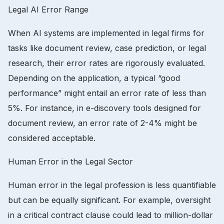
Legal AI Error Range
When AI systems are implemented in legal firms for
tasks like document review, case prediction, or legal
research, their error rates are rigorously evaluated.
Depending on the application, a typical “good
performance” might entail an error rate of less than
5%. For instance, in e-discovery tools designed for
document review, an error rate of 2-4% might be
considered acceptable.
Human Error in the Legal Sector
Human error in the legal profession is less quantifiable
but can be equally significant. For example, oversight
in a critical contract clause could lead to million-dollar