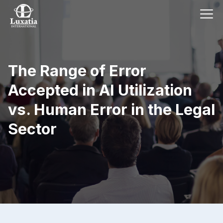
The Range of Error
Accepted in AI Utilization
vs. Human Error in the Legal
Sector