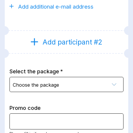
Add additional e-mail address
Add participant #2
Select the package
Choose the package
Promo code