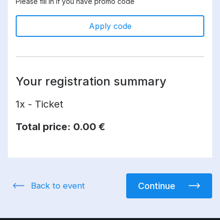
Please fill in if you have promo code
Apply code
Your registration summary
1x - Ticket
Total price:
0.00 €
Back to event
Continue