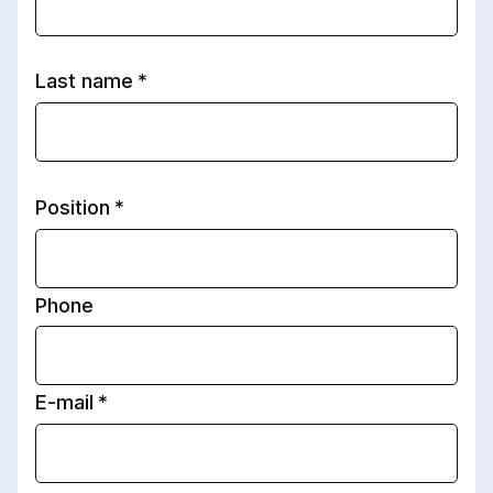
Last name
Position
Phone
E-mail