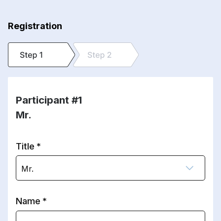
Registration
Participant #1
Mr.
Title
Mr.
Name