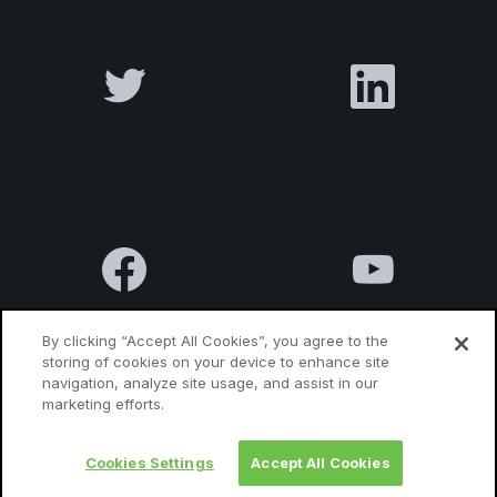
By clicking “Accept All Cookies”, you agree to the
storing of cookies on your device to enhance site
navigation, analyze site usage, and assist in our
Terms & Conditions
Privacy Policy
Contact us
marketing efforts.
Cookies Settings
Accept All Cookies
© 2010 Luxatia International