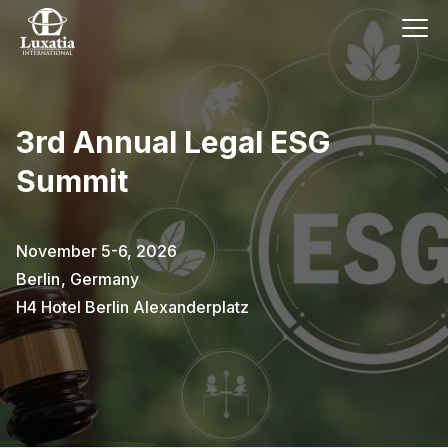
3rd Annual Legal ESG
Summit
November 5-6, 2026
Berlin
,
Germany
H4 Hotel Berlin Alexanderplatz