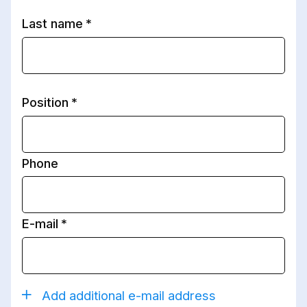
Last name
Position
Phone
E-mail
Add additional e-mail address