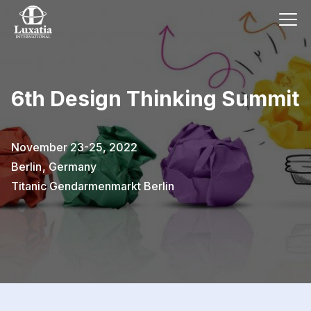
6th Design Thinking Summit
November 23-25, 2022
Berlin
,
Germany
Titanic Gendarmenmarkt Berlin