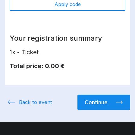
Apply code
Your registration summary
1x - Ticket
Total price:
0.00 €
Back to event
Continue