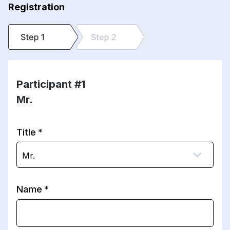
Registration
Participant #1
Mr.
Title
Mr.
Name