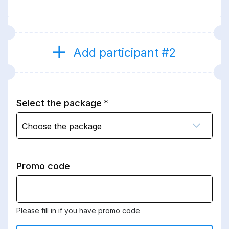
Add participant #2
Select the package
Choose the package
Promo code
Please fill in if you have promo code