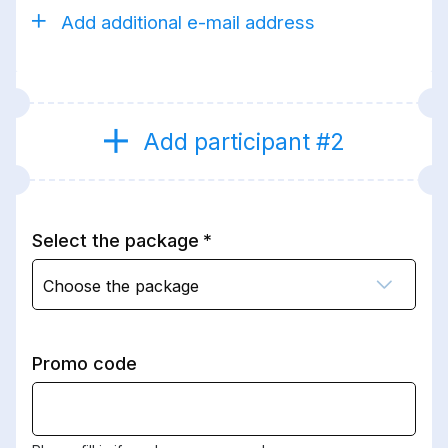
Add additional e-mail address
Add participant #2
Select the package
Choose the package
Promo code