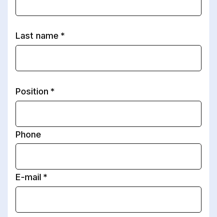
Last name
Position
Phone
E-mail