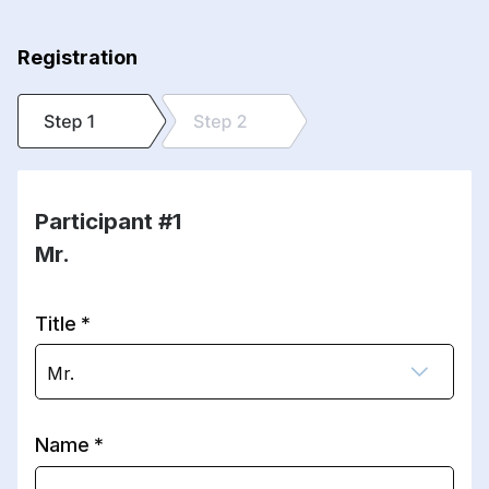
Registration
Participant #1
Mr.
Title
Mr.
Name