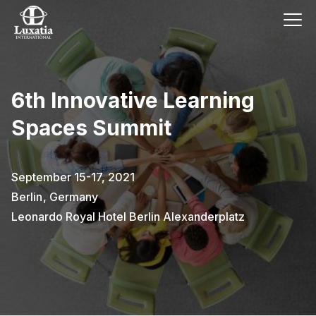
6th Innovative Learning
Spaces Summit
September 15-17, 2021
Berlin
,
Germany
Leonardo Royal Hotel Berlin Alexanderplatz