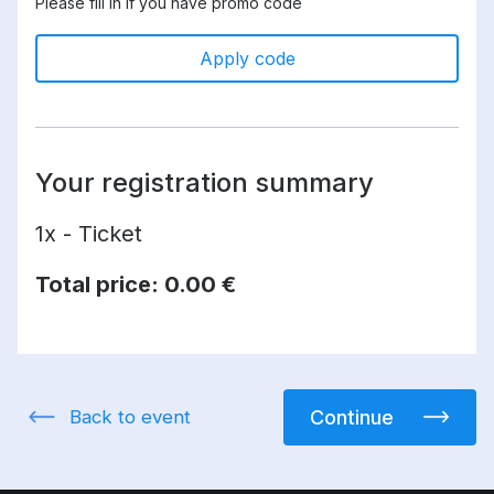
Please fill in if you have promo code
Apply code
Your registration summary
1x - Ticket
Total price:
0.00 €
Back to event
Continue