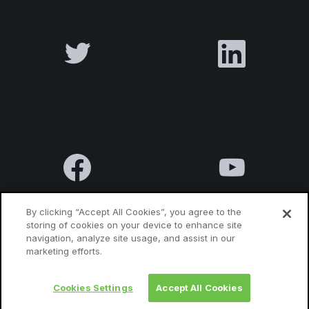
By clicking “Accept All Cookies”, you agree to the
storing of cookies on your device to enhance site
navigation, analyze site usage, and assist in our
Terms & Conditions
Privacy Policy
Contact us
marketing efforts.
Cookies Settings
Accept All Cookies
© 2010 Luxatia International