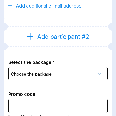
Add additional e-mail address
Add participant #2
Select the package
Choose the package
Promo code