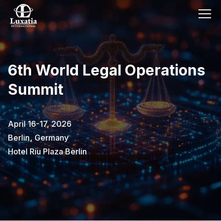
6th World Legal Operations
Summit
April 16-17, 2026
Berlin
,
Germany
Hotel Riu Plaza Berlin