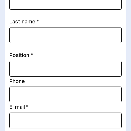
Last name
Position
Phone
E-mail