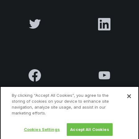
By clicking “Accept All Cookies”, you agree to the
storing of cookies on your device to enhance site
navigation, analyze site usage, and assist in our
Terms & Conditions
Privacy Policy
Contact us
marketing efforts.
Cookies Settings
Accept All Cookies
© 2010 Luxatia International