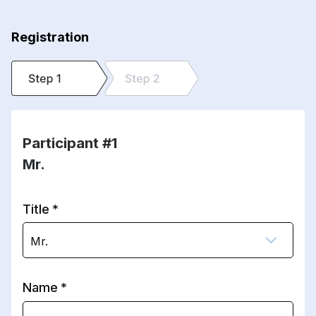
Registration
Participant #1
Mr.
Title
Mr.
Name