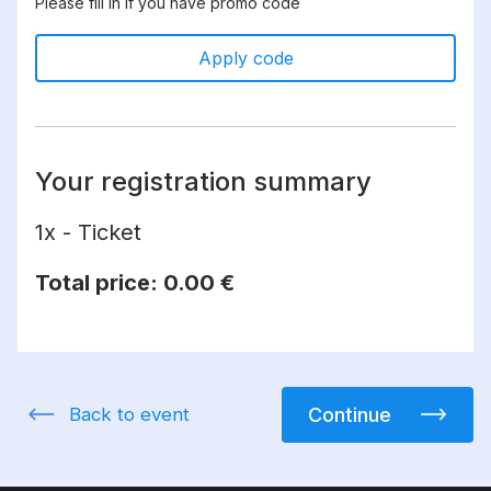
Please fill in if you have promo code
Apply code
Your registration summary
1x - Ticket
Total price:
0.00 €
Back to event
Continue