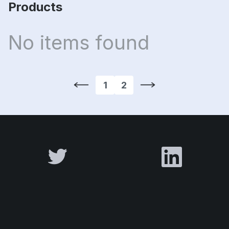
Products
No items found
1
2