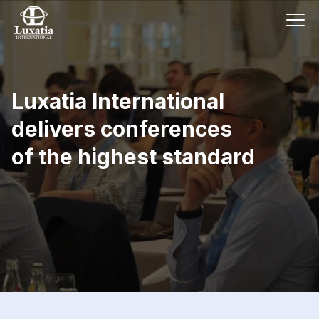
Luxatia International
delivers conferences
of the highest standard