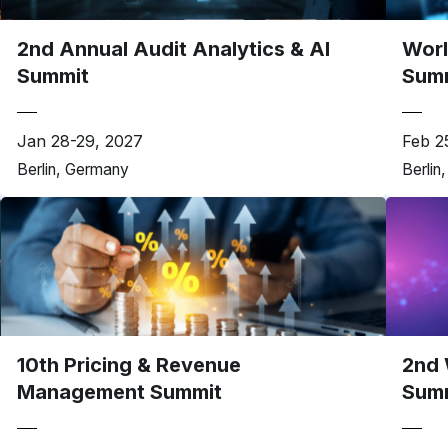
2nd Annual Audit Analytics & AI
Worl
Summit
Sum
Jan 28-29, 2027
Feb 2
Berlin, Germany
Berlin
10th Pricing & Revenue
2nd 
Management Summit
Sum