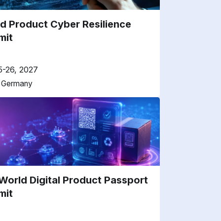
d Product Cyber Resilience
mit
5-26, 2027
, Germany
World Digital Product Passport
mit