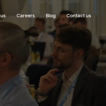
 us
Careers
Blog
Contact us