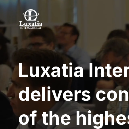
Luxatia Inte
delivers co
of the highe