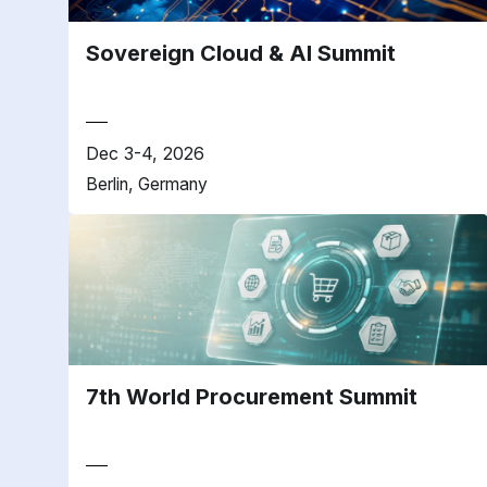
Sovereign Cloud & AI Summit
Dec 3-4, 2026
Berlin, Germany
7th World Procurement Summit