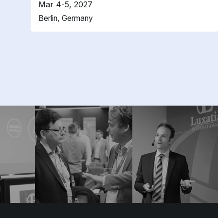
Mar 4-5, 2027
Berlin, Germany