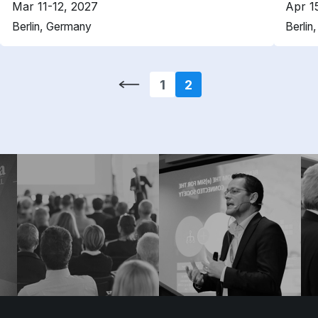
Mar 11-12, 2027
Apr 1
Berlin, Germany
Berlin
1
2