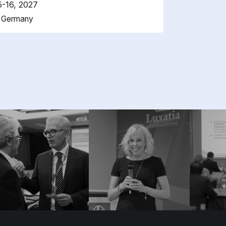
5-16, 2027
, Germany