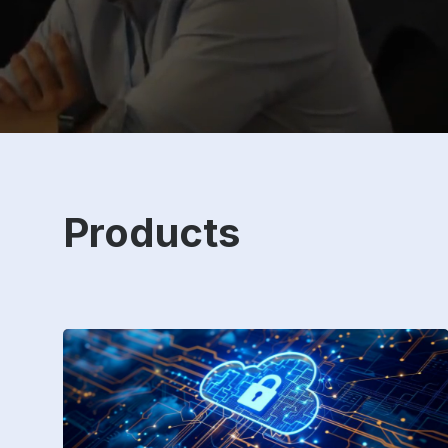
Products