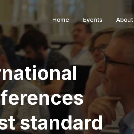
Home
Events
About
rnational
nferences
st standard