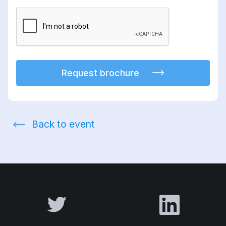
Request brochure
Back to event