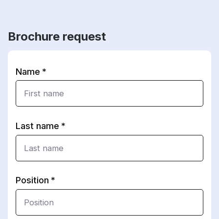
Brochure request
Name
Last name
Position