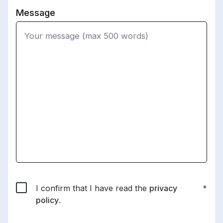
Message
I confirm that I have read the
privacy
policy
.