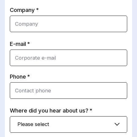
Company
E-mail
Phone
Where did you hear about us?
Please select