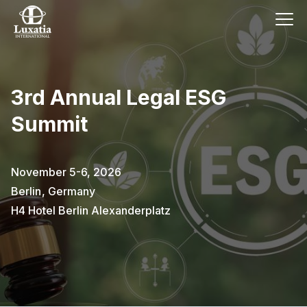
3rd Annual Legal ESG
Summit
November 5-6, 2026
Berlin
,
Germany
H4 Hotel Berlin Alexanderplatz