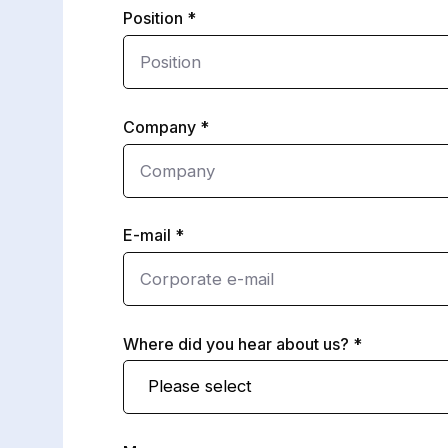
Position
Company
E-mail
Where did you hear about us?
Please select