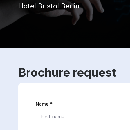
Hotel Bristol Berlin
Brochure request
Name