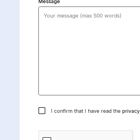
Message
I confirm that I have read the
privacy