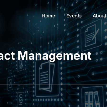
Home
Events
About
ract Management