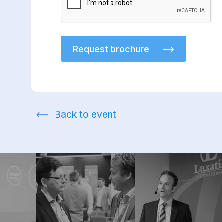
Request brochure
Back to event