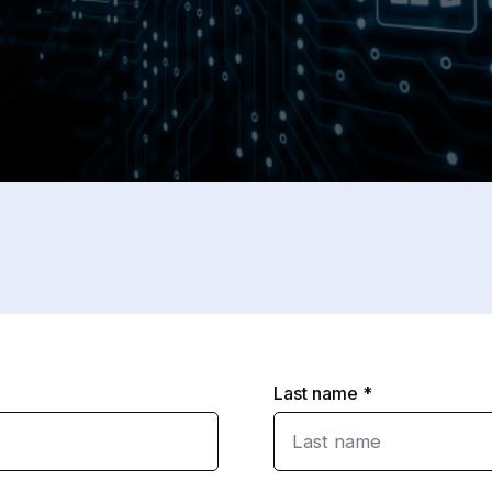
Last name