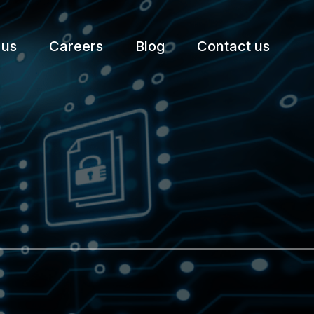
 us
Careers
Blog
Contact us