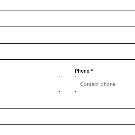
Phone