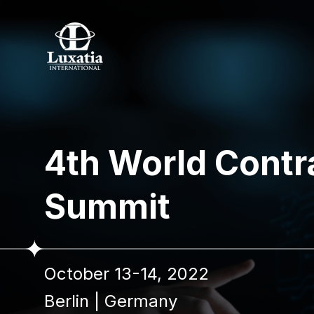
4th World Cont
Summit
October 13-14, 2022
Berlin
|
Germany