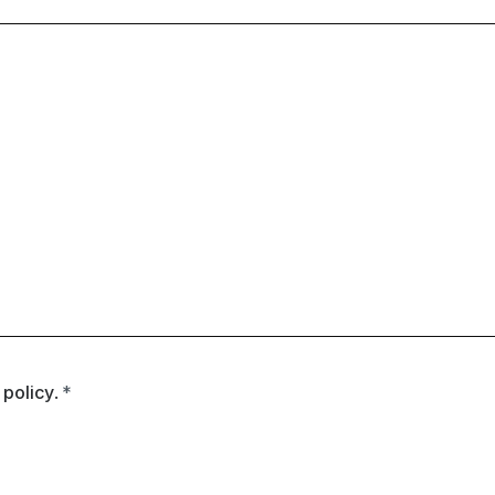
 policy
.