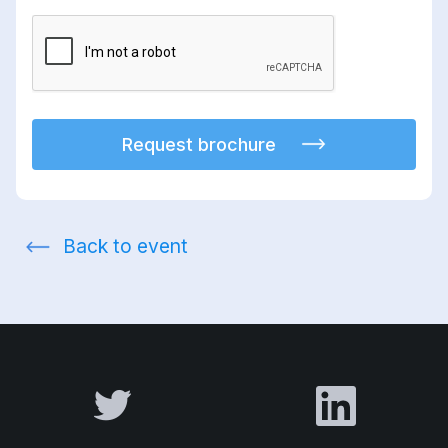
Request brochure
Back to event