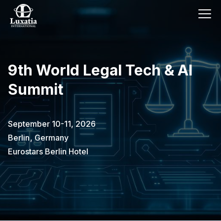
9th World Legal Tech & AI
Summit
September 10-11, 2026
Berlin
,
Germany
Eurostars Berlin Hotel