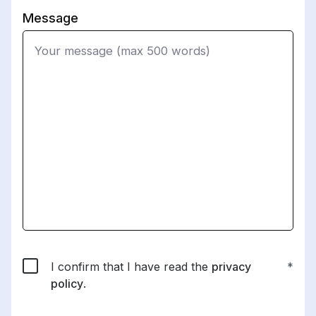
Message
I confirm that I have read the
privacy
policy
.