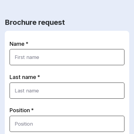
Brochure request
Name
Last name
Position