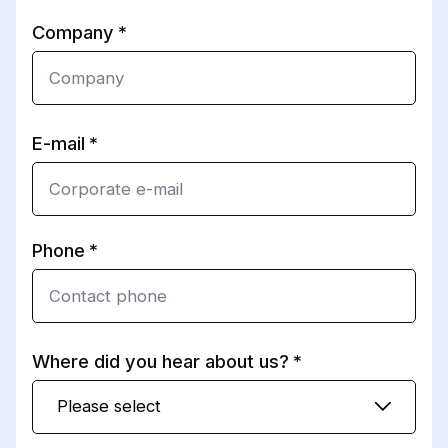
Company
E-mail
Phone
Where did you hear about us?
Please select