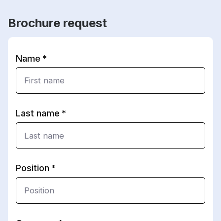
Brochure request
Name
Last name
Position