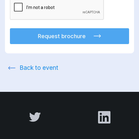
Request brochure
Back to event