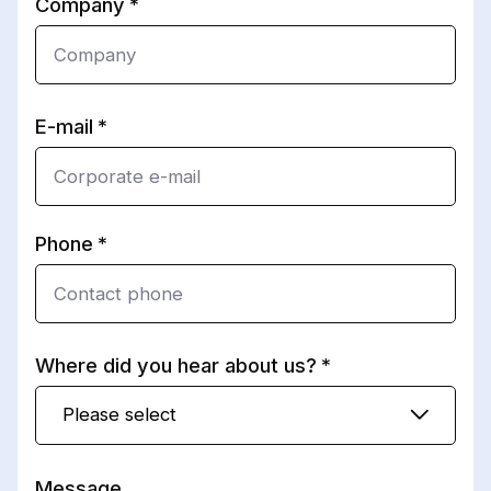
Company
E-mail
Phone
Where did you hear about us?
Please select
Message