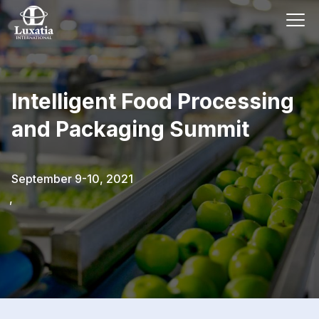
Intelligent Food Processing
and Packaging Summit
September 9-10, 2021
,