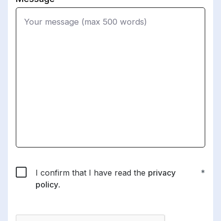
I confirm that I have read the
privacy
policy
.