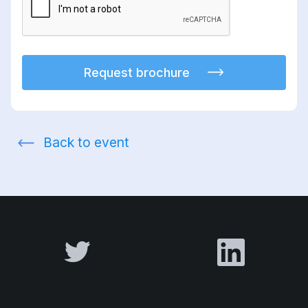
Request brochure
Back to event