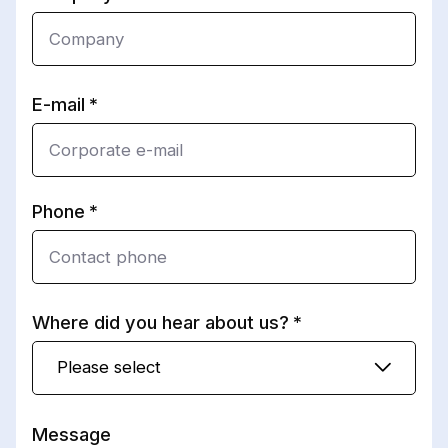
E-mail
Phone
Where did you hear about us?
Please select
Message