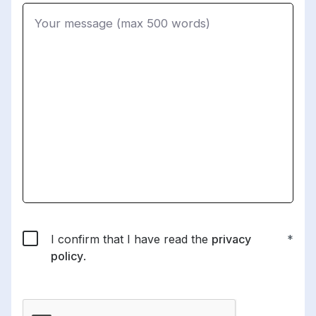
I confirm that I have read the
privacy
policy
.