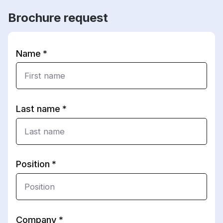
Brochure request
Name
Last name
Position
Company