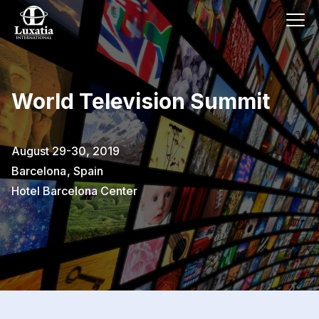
World Television Summit
August 29-30, 2019
Barcelona
,
Spain
Hotel Barcelona Center