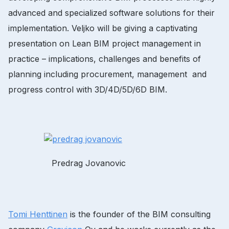
advanced and specialized software solutions for their
implementation. Veljko will be giving a captivating
presentation on Lean BIM project management in
practice – implications, challenges and benefits of
planning including procurement, management and
progress control with 3D/4D/5D/6D BIM.
Predrag Jovanovic
Tomi Henttinen
is the founder of the BIM consulting