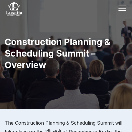
Construction Planning &
Scheduling Summit –
Overview
The Construction Planning & Scheduling Summit will
th
th
take place on the 7
-8
of December in Berlin, the