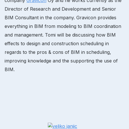
company
Gravicon
Oy and he works currently as the
Director of Research and Development and Senior
BIM Consultant in the company. Gravicon provides
everything in BIM from modeling to BIM coordination
and management. Tomi will be discussing how BIM
effects to design and construction scheduling in
regards to the pros & cons of BIM in scheduling,
improving knowledge and the supporting the use of
BIM.