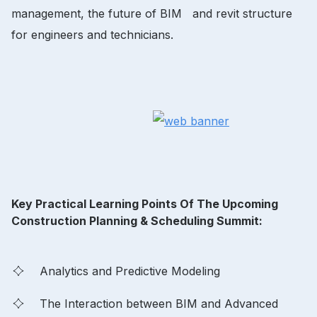
management, the future of BIM and revit structure
for engineers and technicians.
Key Practical Learning Points Of The Upcoming
Construction Planning & Scheduling Summit:
Analytics and Predictive Modeling
The Interaction between BIM and Advanced