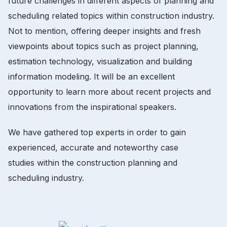
future challenges in different aspects of planning and
scheduling related topics within construction industry.
Not to mention, offering deeper insights and fresh
viewpoints about topics such as project planning,
estimation technology, visualization and building
information modeling. It will be an excellent
opportunity to learn more about recent projects and
innovations from the inspirational speakers.
We have gathered top experts in order to gain
experienced, accurate and noteworthy case
studies within the construction planning and
scheduling industry.