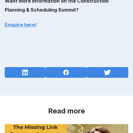
Want more information on the Construction
Planning & Scheduling Summit?
Enquire here!
Read more