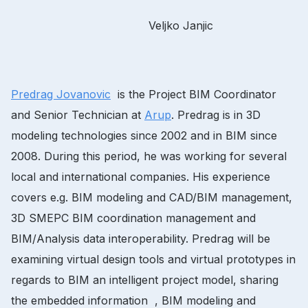
Veljko Janjic
Predrag Jovanovic
is the Project BIM Coordinator
and Senior Technician at
Arup
. Predrag is in 3D
modeling technologies since 2002 and in BIM since
2008. During this period, he was working for several
local and international companies. His experience
covers e.g. BIM modeling and CAD/BIM management,
3D SMEPC BIM coordination management and
BIM/Analysis data interoperability. Predrag will be
examining virtual design tools and virtual prototypes in
regards to BIM an intelligent project model, sharing
the embedded information , BIM modeling and