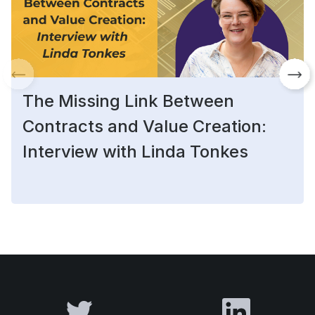
The Missing Link Between
Contracts and Value Creation:
Interview with Linda Tonkes