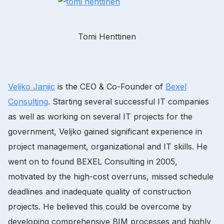
Tomi Henttinen
Veljko Janjic
is the CEO & Co-Founder of
Bexel
Consulting
. Starting several successful IT companies
as well as working on several IT projects for the
government, Veljko gained significant experience in
project management, organizational and IT skills. He
went on to found BEXEL Consulting in 2005,
motivated by the high-cost overruns, missed schedule
deadlines and inadequate quality of construction
projects. He believed this could be overcome by
developing comprehensive BIM processes and highly