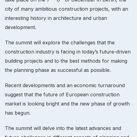
city of many ambitious construction projects, with an
interesting history in architecture and urban
development.
The summit will explore the challenges that the
construction industry is facing in today’s future-driven
building projects and to the best methods for making
the planning phase as successful as possible.
Recent developments and an economic turnaround
suggest that the future of European construction
market is looking bright and the new phase of growth
has begun.
The summit will delve into the latest advances and