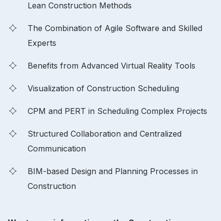
Lean Construction Methods
The Combination of Agile Software and Skilled
Experts
Benefits from Advanced Virtual Reality Tools
Visualization of Construction Scheduling
CPM and PERT in Scheduling Complex Projects
Structured Collaboration and Centralized
Communication
BIM-based Design and Planning Processes in
Construction