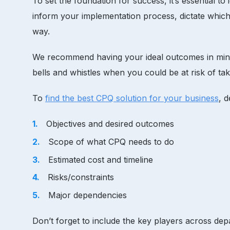
To set the foundation for success, it’s essential to
inform your implementation process, dictate which
way.
We recommend having your ideal outcomes in mind be
bells and whistles when you could be at risk of 
To
find the best CPQ solution for your business
, 
Objectives and desired outcomes
Scope of what CPQ needs to do
Estimated cost and timeline
Risks/constraints
Major dependencies
Don’t forget to include the key players across dep