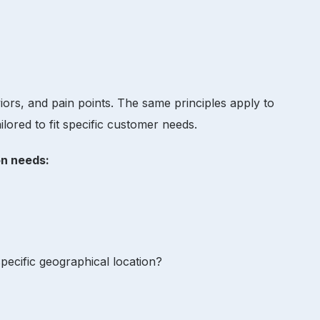
iors, and pain points. The same principles apply to
ilored to fit specific customer needs.
ion needs:
 specific geographical location?