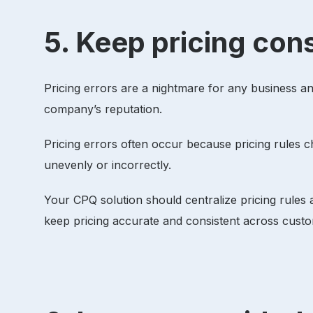
5. Keep pricing con
Pricing errors are a nightmare for any business 
company’s reputation.
Pricing errors often occur because pricing rules c
unevenly or incorrectly.
Your CPQ solution should centralize pricing rules
keep pricing accurate and consistent across cust