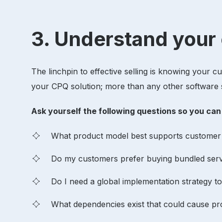
3. Understand you
The linchpin to effective selling is knowing your 
your CPQ solution; more than any other software s
Ask yourself the following questions so you ca
What product model best supports custome
Do my customers prefer buying bundled servi
Do I need a global implementation strategy to
What dependencies exist that could cause p