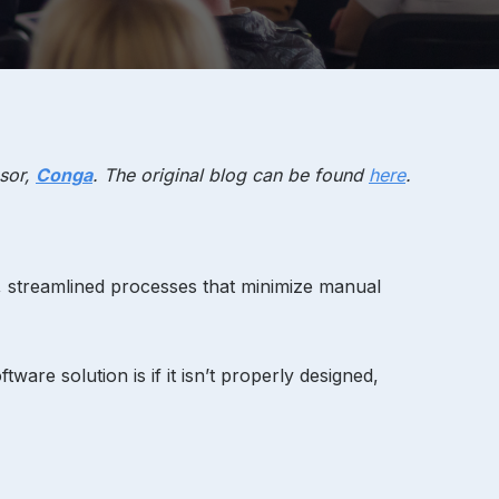
sor,
Conga
. The original blog can be found
here
.
d, streamlined processes that minimize manual
ware solution is if it isn’t properly designed,