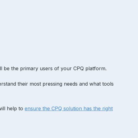
’ll be the primary users of your CPQ platform.
erstand their most pressing needs and what tools
will help to
ensure the CPQ solution has the right