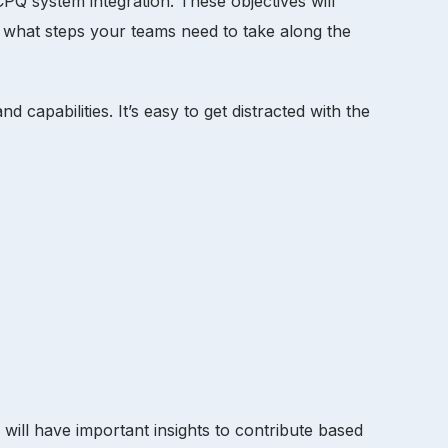
 CPQ system integration. These objectives will
 what steps your teams need to take along the
apabilities. It’s easy to get distracted with the
will have important insights to contribute based