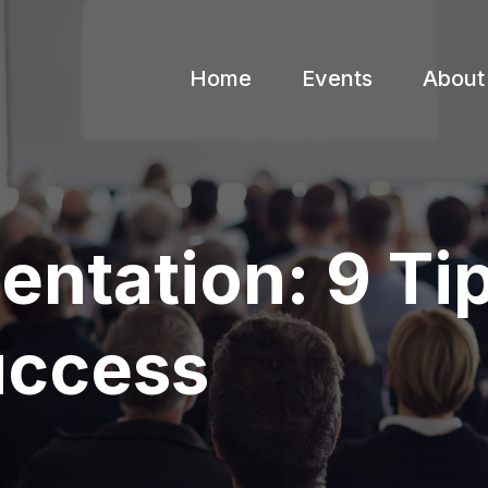
Home
Events
About
ntation: 9 Ti
uccess