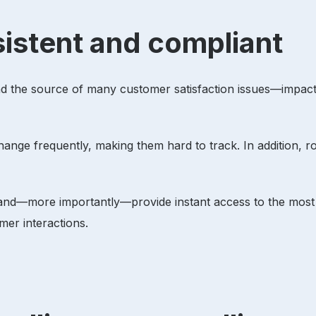
sistent and compliant
and the source of many customer satisfaction issues—impac
hange frequently, making them hard to track. In addition, r
 and—more importantly—provide instant access to the most c
omer interactions.