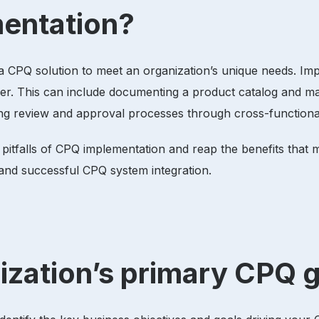
mentation?
a CPQ solution to meet an organization’s unique needs. Im
er. This can include documenting a product catalog and map
ating review and approval processes through cross-function
 pitfalls of CPQ implementation and reap the benefits tha
h and successful CPQ system integration.
nization’s primary CPQ