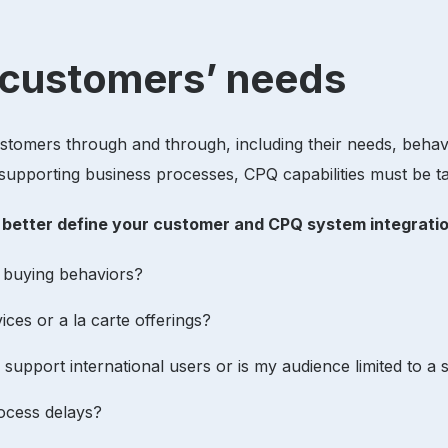
r customers’ needs
customers through and through, including their needs, behav
upporting business processes, CPQ capabilities must be ta
n better define your customer and CPQ system integrat
r buying behaviors?
ces or a la carte offerings?
 support international users or is my audience limited to a
rocess delays?