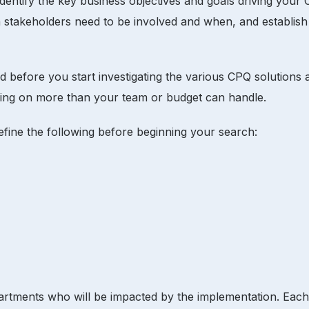
 identify the key business objectives and goals driving your
 stakeholders need to be involved and when, and establish
fore you start investigating the various CPQ solutions and c
taking on more than your team or budget can handle.
define the following before beginning your search:
artments who will be impacted by the implementation. Each 