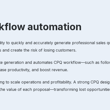
orkflow automation
ility to quickly and accurately generate professional sales 
s and create the risk of losing customers.
ote generation and automates CPQ workflow—such as follo
rease productivity, and boost revenue.
ng to scale operations and profitability. A strong CPQ desi
 the value of each proposal—transforming lost opportuniti