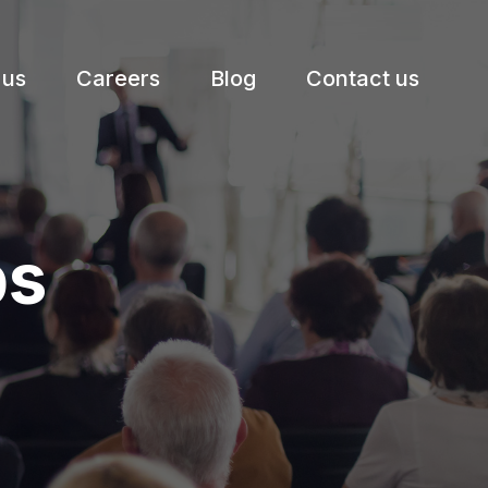
 us
Careers
Blog
Contact us
ps