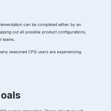
plementation can be completed either by an
ping out all possible product configurations,
al teams.
t many seasoned CPQ users are experiencing.
 goals