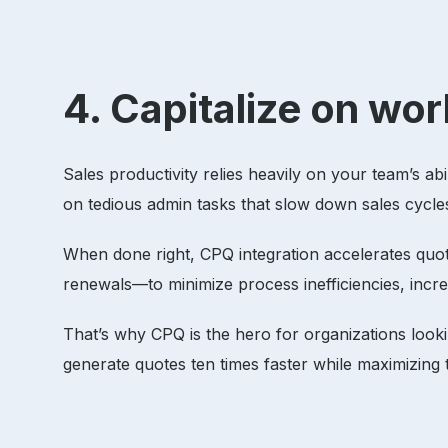
4. Capitalize on w
Sales productivity relies heavily on your team’s ab
on tedious admin tasks that slow down sales cycle
When done right, CPQ integration accelerates qu
renewals—to minimize process inefficiencies, inc
That’s why CPQ is the hero for organizations looki
generate quotes ten times faster while maximizing