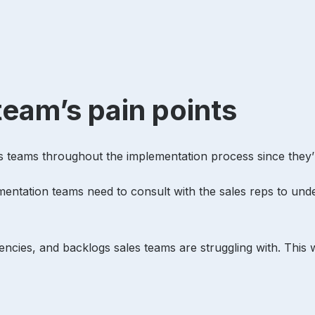
team’s pain points
les teams throughout the implementation process since they
entation teams need to consult with the sales reps to und
ciencies, and backlogs sales teams are struggling with. This 