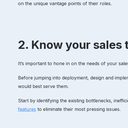
on the unique vantage points of their roles.
2. Know your sales 
It’s important to hone in on the needs of your sa
Before jumping into deployment, design and implem
would best serve them.
Start by identifying the existing bottlenecks, ineffi
features
to eliminate their most pressing issues.