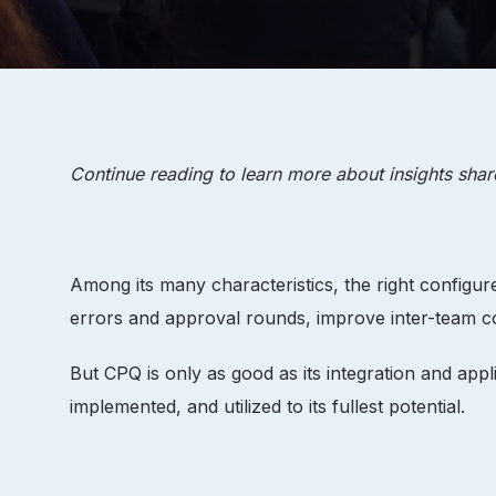
Continue reading to learn more about insights sha
Among its many characteristics, the right configu
errors and approval rounds, improve inter-team 
But CPQ is only as good as its integration and appli
implemented, and utilized to its fullest potential.