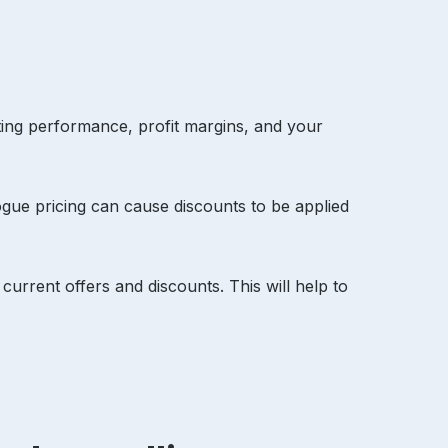
ting performance, profit margins, and your
ogue pricing can cause discounts to be applied
urrent offers and discounts. This will help to