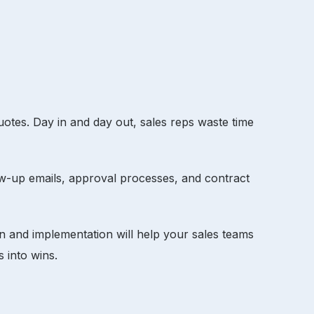
quotes. Day in and day out, sales reps waste time
w-up emails, approval processes, and contract
gn and implementation will help your sales teams
es into wins.