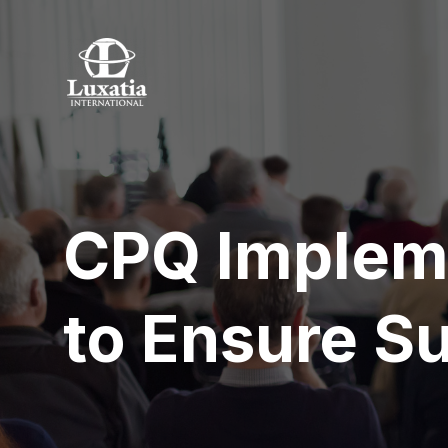
CPQ Impleme
to Ensure S