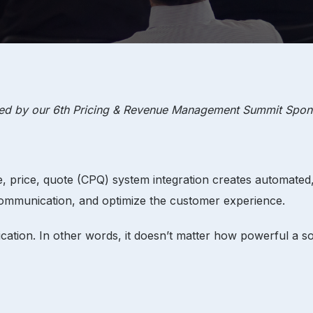
red by our
6th Pricing & Revenue Management Summit
Spon
re, price, quote (CPQ) system integration creates automate
communication, and optimize the customer experience.
cation. In other words, it doesn’t matter how powerful a soft