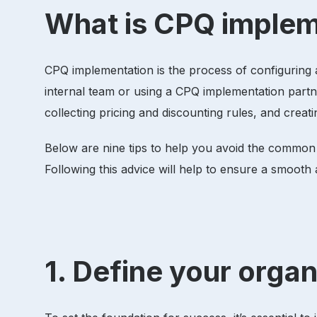
What is CPQ imple
CPQ implementation is the process of configuring 
internal team or using a CPQ implementation partn
collecting pricing and discounting rules, and cre
Below are nine tips to help you avoid the common
Following this advice will help to ensure a smoot
1. Define your orga