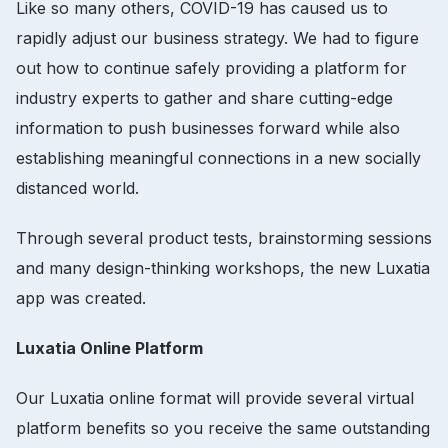
Like so many others, COVID-19 has caused us to
rapidly adjust our business strategy. We had to figure
out how to continue safely providing a platform for
industry experts to gather and share cutting-edge
information to push businesses forward while also
establishing meaningful connections in a new socially
distanced world.
Through several product tests, brainstorming sessions
and many design-thinking workshops, the new Luxatia
app was created.
Luxatia Online Platform
Our Luxatia online format will provide several virtual
platform benefits so you receive the same outstanding