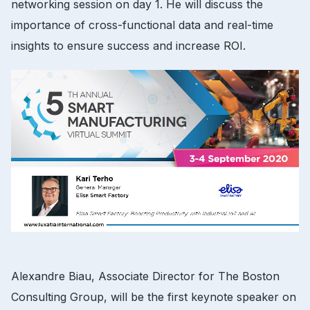
networking session on day 1. He will discuss the
importance of cross-functional data and real-time
insights to ensure success and increase ROI.
Alexandre Biau, Associate Director for The Boston
Consulting Group, will be the first keynote speaker on