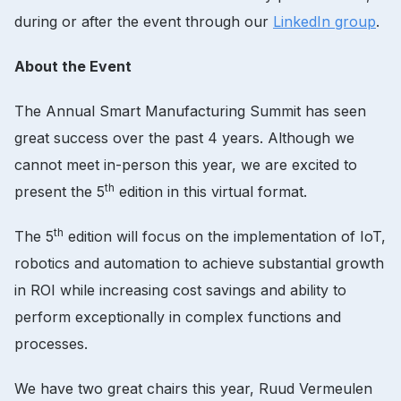
during or after the event through our
LinkedIn group
.
About the Event
The Annual Smart Manufacturing Summit has seen
great success over the past 4 years. Although we
cannot meet in-person this year, we are excited to
th
present the 5
edition in this virtual format.
th
The 5
edition will focus on the implementation of IoT,
robotics and automation to achieve substantial growth
in ROI while increasing cost savings and ability to
perform exceptionally in complex functions and
processes.
We have two great chairs this year, Ruud Vermeulen