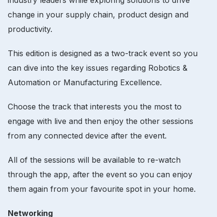
industry leaders while exploring solutions to drive
change in your supply chain, product design and
productivity.
This edition is designed as a two-track event so you
can dive into the key issues regarding Robotics &
Automation or Manufacturing Excellence.
Choose the track that interests you the most to
engage with live and then enjoy the other sessions
from any connected device after the event.
All of the sessions will be available to re-watch
through the app, after the event so you can enjoy
them again from your favourite spot in your home.
Networking