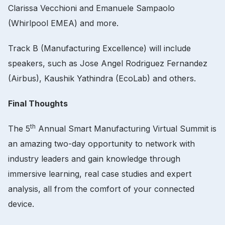
Clarissa Vecchioni and Emanuele Sampaolo
(Whirlpool EMEA) and more.
Track B (Manufacturing Excellence) will include
speakers, such as Jose Angel Rodriguez Fernandez
(Airbus), Kaushik Yathindra (EcoLab) and others.
Final Thoughts
th
The 5
Annual Smart Manufacturing Virtual Summit is
an amazing two-day opportunity to network with
industry leaders and gain knowledge through
immersive learning, real case studies and expert
analysis, all from the comfort of your connected
device.