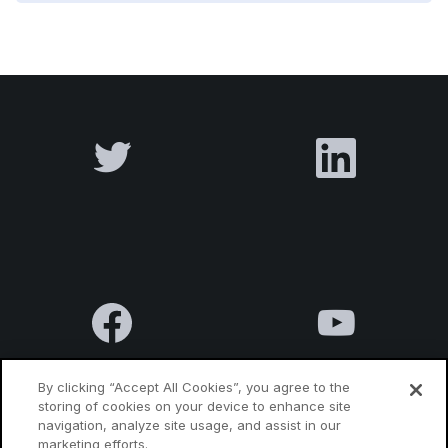
By clicking “Accept All Cookies”, you agree to the
storing of cookies on your device to enhance site
navigation, analyze site usage, and assist in our
Terms & Conditions
Privacy Policy
Contact us
marketing efforts.