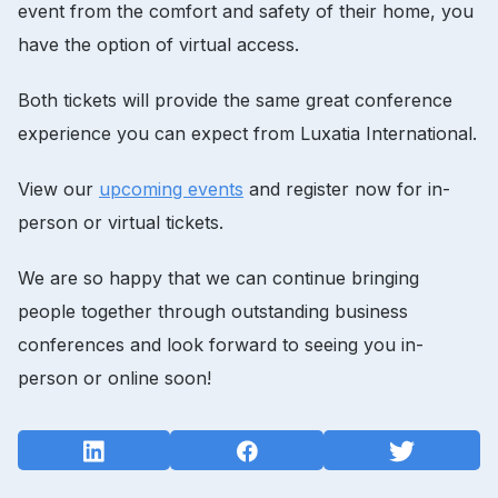
event from the comfort and safety of their home, you
have the option of virtual access.
Both tickets will provide the same great conference
experience you can expect from Luxatia International.
View our
upcoming events
and register now for in-
person or virtual tickets.
We are so happy that we can continue bringing
people together through outstanding business
conferences and look forward to seeing you in-
person or online soon!