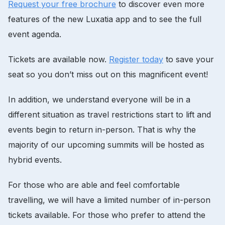
Request your free brochure
to discover even more
features of the new Luxatia app and to see the full
event agenda.
Tickets are available now.
Register today
to save your
seat so you don’t miss out on this magnificent event!
In addition, we understand everyone will be in a
different situation as travel restrictions start to lift and
events begin to return in-person. That is why the
majority of our upcoming summits will be hosted as
hybrid events.
For those who are able and feel comfortable
travelling, we will have a limited number of in-person
tickets available. For those who prefer to attend the