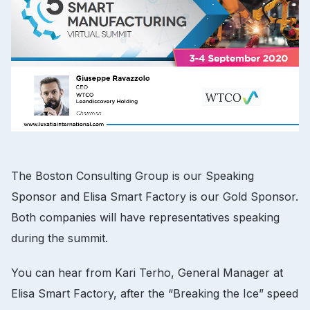
The Boston Consulting Group is our Speaking
Sponsor and Elisa Smart Factory is our Gold Sponsor.
Both companies will have representatives speaking
during the summit.
You can hear from Kari Terho, General Manager at
Elisa Smart Factory, after the “Breaking the Ice” speed