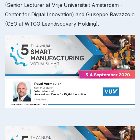
(Senior Lecturer at Vrije Universiteit Amsterdam -
Center for Digital Innovation) and Giuseppe Ravazzolo
(CEO at WTCO Leandiscovery Holding).