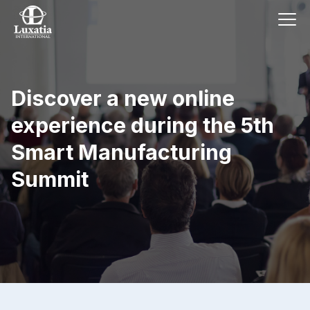
Discover a new online
experience during the 5th
Smart Manufacturing
Summit