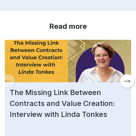
Read more
The Missing Link Between
Contracts and Value Creation:
Interview with Linda Tonkes