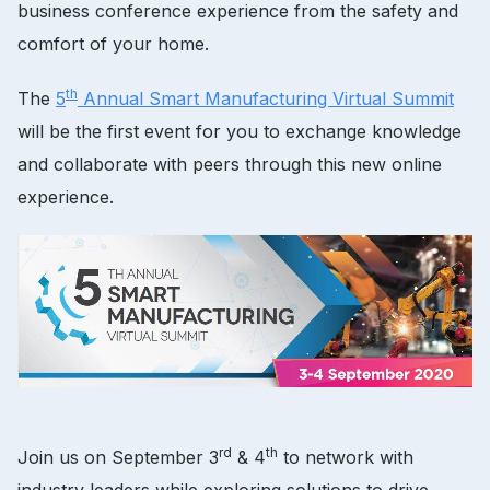
business conference experience from the safety and
comfort of your home.
th
The
5
Annual Smart Manufacturing Virtual Summit
will be the first event for you to exchange knowledge
and collaborate with peers through this new online
experience.
rd
th
Join us on September 3
& 4
to network with