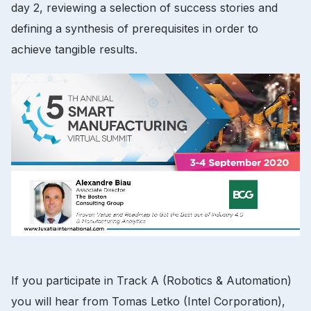
day 2, reviewing a selection of success stories and
defining a synthesis of prerequisites in order to
achieve tangible results.
If you participate in Track A (Robotics & Automation)
you will hear from Tomas Letko (Intel Corporation),