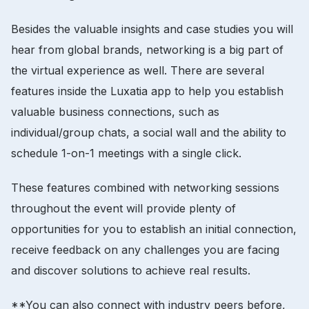
Besides the valuable insights and case studies you will
hear from global brands, networking is a big part of
the virtual experience as well. There are several
features inside the Luxatia app to help you establish
valuable business connections, such as
individual/group chats, a social wall and the ability to
schedule 1-on-1 meetings with a single click.
These features combined with networking sessions
throughout the event will provide plenty of
opportunities for you to establish an initial connection,
receive feedback on any challenges you are facing
and discover solutions to achieve real results.
**You can also connect with industry peers before,