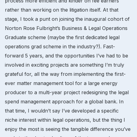
process more efficient and kinder on fee earners
rather than working on the litigation itself. At that
stage, I took a punt on joining the inaugural cohort of
Norton Rose Fulbright’s Business & Legal Operations
Graduate scheme (maybe the first dedicated legal
operations grad scheme in the industry?). Fast-
forward 5 years, and the opportunities I’ve had to be
involved in exciting projects are something I’m truly
grateful for, all the way from implementing the first-
ever matter management tool for a large energy
producer to a multi-year project redesigning the legal
spend management approach for a global bank. In
that time, I wouldn’t say I’ve developed a specific
niche interest within legal operations, but the thing I
enjoy the most is seeing the tangible difference you’ve