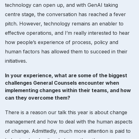
technology can open up, and with GenAI taking
centre stage, the conversation has reached a fever
pitch. However, technology remains an enabler to
effective operations, and I’m really interested to hear
how people’s experience of process, policy and
human factors has allowed them to succeed in their
initiatives.
In your experience, what are some of the biggest
challenges General Counsels encounter when
implementing changes within their teams, and how
can they overcome them?
There is a reason our talk this year is about change
management and how to deal with the human aspects
of change. Admittedly, much more attention is paid to