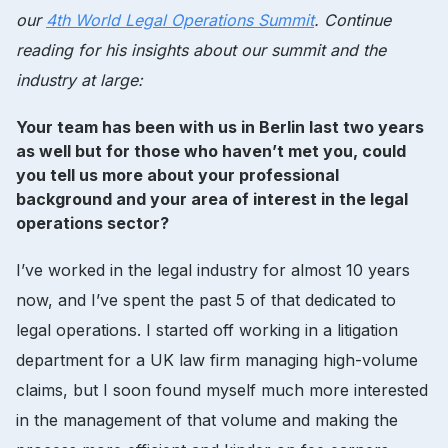
our
4th World Legal Operations Summit
. Continue
reading for his insights about our summit and the
industry at large:
Your team has been with us in Berlin last two years
as well but for those who haven’t met you, could
you tell us more about your professional
background and your area of interest in the legal
operations sector?
I’ve worked in the legal industry for almost 10 years
now, and I’ve spent the past 5 of that dedicated to
legal operations. I started off working in a litigation
department for a UK law firm managing high-volume
claims, but I soon found myself much more interested
in the management of that volume and making the