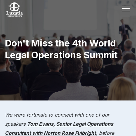
Don't Miss the 4th World
Legal Operations Summit
We were fortunate to connect with one of our
speakers
Tom Evans, Senior Legal Operations
Consultant with Norton Rose Fulbright
, before