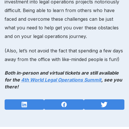
investment into legal operations projects notoriously
difficult. Being able to learn from others who have
faced and overcome these challenges can be just
what you need to help get you over these obstacles
and on your legal operations journey.
(Also, let’s not avoid the fact that spending a few days
away from the office with like-minded people is fun!)
Both in-person and virtual tickets are still available
for the
4th World Legal Operations Summit
, see you
there!