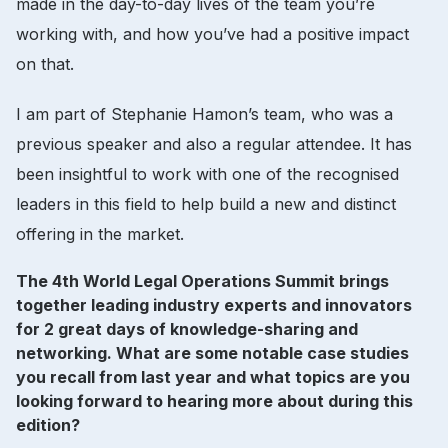
made in the day-to-day lives of the team you’re
working with, and how you’ve had a positive impact
on that.
I am part of Stephanie Hamon’s team, who was a
previous speaker and also a regular attendee. It has
been insightful to work with one of the recognised
leaders in this field to help build a new and distinct
offering in the market.
The 4th World Legal Operations Summit brings
together leading industry experts and innovators
for 2 great days of knowledge-sharing and
networking. What are some notable case studies
you recall from last year and what topics are you
looking forward to hearing more about during this
edition?