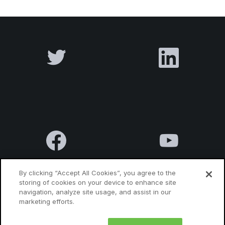
By clicking “Accept All Cookies”, you agree to the
storing of cookies on your device to enhance site
navigation, analyze site usage, and assist in our
Terms & Conditions
Privacy Policy
Contact us
marketing efforts.