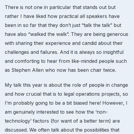
There is not one in particular that stands out but
rather I have liked how practical all speakers have
been in so far that they don’t just “talk the talk” but
have also “walked the walk”. They are being generous
with sharing their experience and candid about their
challenges and failures. And it is always so insightful
and comforting to hear from like-minded people such
as Stephen Allen who now has been chair twice.
My talk this year is about the role of people in change
and how crucial that is to legal operations projects, so
I’m probably going to be a bit biased here! However, I
am genuinely interested to see how the ‘non-
technology’ factors (for want of a better term) are
discussed. We often talk about the possibilities that