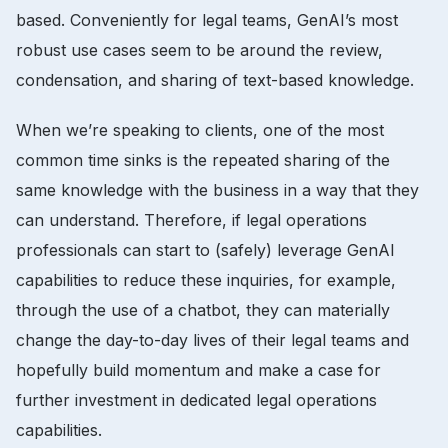
based. Conveniently for legal teams, GenAI’s most
robust use cases seem to be around the review,
condensation, and sharing of text-based knowledge.
When we’re speaking to clients, one of the most
common time sinks is the repeated sharing of the
same knowledge with the business in a way that they
can understand. Therefore, if legal operations
professionals can start to (safely) leverage GenAI
capabilities to reduce these inquiries, for example,
through the use of a chatbot, they can materially
change the day-to-day lives of their legal teams and
hopefully build momentum and make a case for
further investment in dedicated legal operations
capabilities.