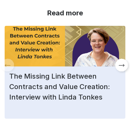
Read more
The Missing Link Between
Contracts and Value Creation:
Interview with Linda Tonkes