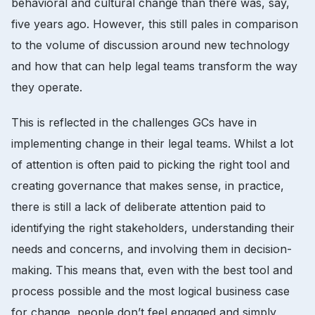
behavioral and cultural change than there was, say,
five years ago. However, this still pales in comparison
to the volume of discussion around new technology
and how that can help legal teams transform the way
they operate.
This is reflected in the challenges GCs have in
implementing change in their legal teams. Whilst a lot
of attention is often paid to picking the right tool and
creating governance that makes sense, in practice,
there is still a lack of deliberate attention paid to
identifying the right stakeholders, understanding their
needs and concerns, and involving them in decision-
making. This means that, even with the best tool and
process possible and the most logical business case
for change, people don’t feel engaged and simply