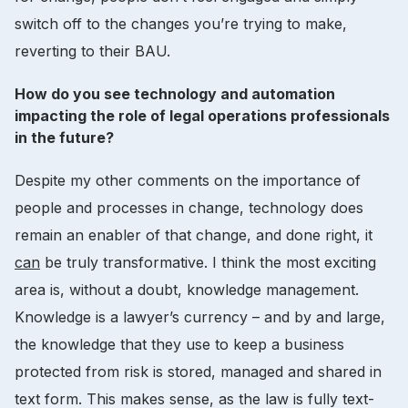
switch off to the changes you’re trying to make,
reverting to their BAU.
How do you see technology and automation
impacting the role of legal operations professionals
in the future?
Despite my other comments on the importance of
people and processes in change, technology does
remain an enabler of that change, and done right, it
can
be truly transformative. I think the most exciting
area is, without a doubt, knowledge management.
Knowledge is a lawyer’s currency – and by and large,
the knowledge that they use to keep a business
protected from risk is stored, managed and shared in
text form. This makes sense, as the law is fully text-