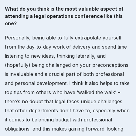
What do you think is the most valuable aspect of
attending a legal operations conference like this
one?
Personally, being able to fully extrapolate yourself
from the day-to-day work of delivery and spend time
listening to new ideas, thinking laterally, and
(hopefully) being challenged on your preconceptions
is invaluable and a crucial part of both professional
and personal development. I think it also helps to take
top tips from others who have ‘walked the walk’ –
there’s no doubt that legal faces unique challenges
that other departments don’t have to, especially when
it comes to balancing budget with professional
obligations, and this makes gaining forward-looking