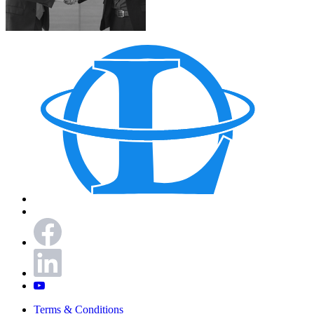
Terms & Conditions