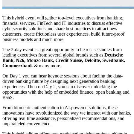
This hybrid event will gather top-level executives from banking,
financial services, FinTech and IT industries to discuss effective
cybersecurity solutions and share best practices to attract new
customers, create frictionless user experiences, build future-proof
business models and much more.
The 2-day event is a great opportunity to hear case studies from
leading executives from several global brands such as
Deutsche
Bank, N26, Monzo Bank, Credit Suisse, Deloitte, Swedbank,
Commerzbank
& many more.
On Day 1 you can hear keynote sessions about fueling the data-
driven banking future by designing next-generation banking
experiences. Then on Day 2, you can discover unlocking the
opportunities with the help of embedded finance, open banking and
BaaS.
From biometric authentication to AI-powered solutions, these
innovations have revolutionized the way we interact with our banks,
offering real-time assistance, personalized recommendations, and
unparalleled convenience.
This hybrid edition offers two participation ticket options, either in-