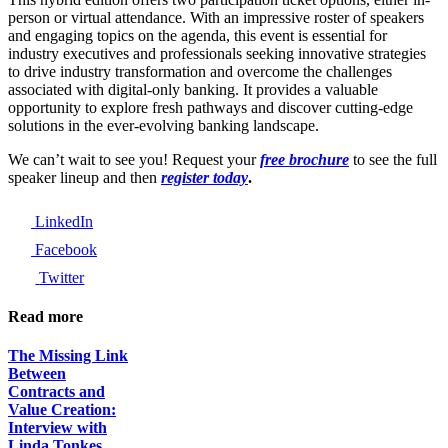
person or virtual attendance. With an impressive roster of speakers
and engaging topics on the agenda, this event is essential for
industry executives and professionals seeking innovative strategies
to drive industry transformation and overcome the challenges
associated with digital-only banking. It provides a valuable
opportunity to explore fresh pathways and discover cutting-edge
solutions in the ever-evolving banking landscape.
We can’t wait to see you! Request your
free brochure
to see the full
speaker lineup and then
register today
.
LinkedIn
Facebook
Twitter
Read more
The Missing Link
Between
Contracts and
Value Creation:
Interview with
Linda Tonkes