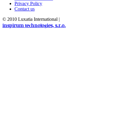
Privacy Policy
Contact us
© 2010 Luxatia International
|
inspirum technologies, s.r.o.