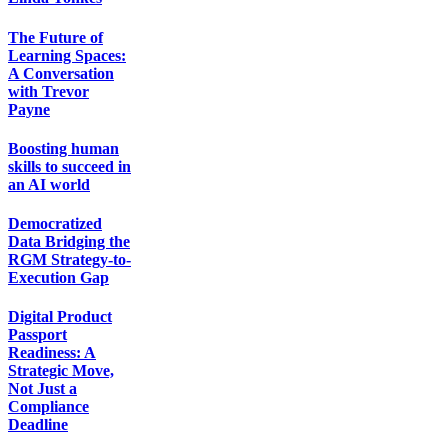
The Future of
Learning Spaces:
A Conversation
with Trevor
Payne
Boosting human
skills to succeed in
an AI world
Democratized
Data Bridging the
RGM Strategy-to-
Execution Gap
Digital Product
Passport
Readiness: A
Strategic Move,
Not Just a
Compliance
Deadline