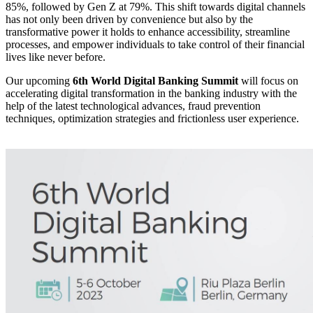
85%, followed by Gen Z at 79%. This shift towards digital channels
has not only been driven by convenience but also by the
transformative power it holds to enhance accessibility, streamline
processes, and empower individuals to take control of their financial
lives like never before.
Our upcoming
6th World Digital Banking Summit
will focus on
accelerating digital transformation in the banking industry with the
help of the latest technological advances, fraud prevention
techniques, optimization strategies and frictionless user experience.