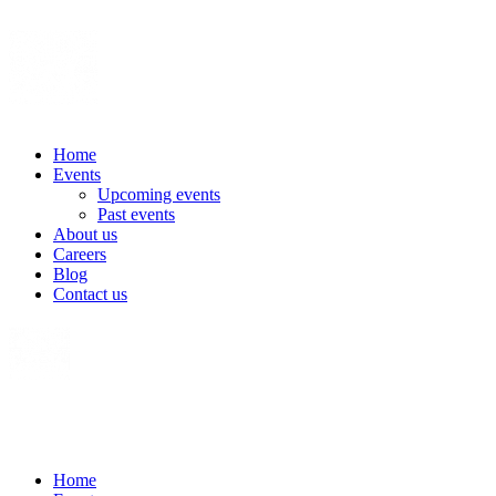
Home
Events
Upcoming events
Past events
About us
Careers
Blog
Contact us
Home