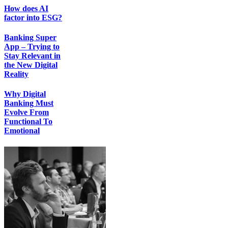
How does AI
factor into ESG?
Banking Super
App – Trying to
Stay Relevant in
the New Digital
Reality
Why Digital
Banking Must
Evolve From
Functional To
Emotional