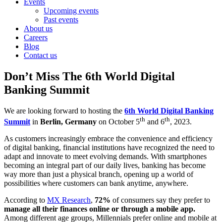
Events
Upcoming events
Past events
About us
Careers
Blog
Contact us
Don’t Miss The 6th World Digital
Banking Summit
We are looking forward to hosting the
6th World Digital Banking
th
th
Summit
in
Berlin, Germany
on October 5
and 6
, 2023.
As customers increasingly embrace the convenience and efficiency
of digital banking, financial institutions have recognized the need to
adapt and innovate to meet evolving demands. With smartphones
becoming an integral part of our daily lives, banking has become
way more than just a physical branch, opening up a world of
possibilities where customers can bank anytime, anywhere.
According to
MX Research
,
72%
of consumers say they prefer to
manage all their finances online or through a mobile app.
Among different age groups, Millennials prefer online and mobile at