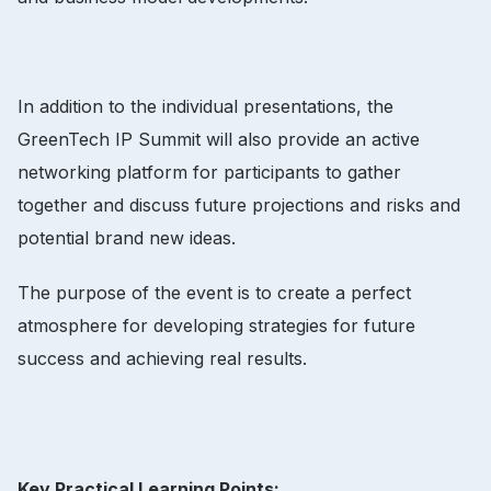
In addition to the individual presentations, the
GreenTech IP Summit will also provide an active
networking platform for participants to gather
together and discuss future projections and risks and
potential brand new ideas.
The purpose of the event is to create a perfect
atmosphere for developing strategies for future
success and achieving real results.
Key Practical Learning Points: