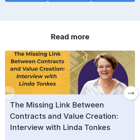
Read more
The Missing Link Between
Contracts and Value Creation:
Interview with Linda Tonkes