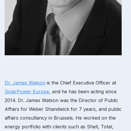
Dr.
James Watson
is the Chief Executive Officer at
SolarPower Europe
, and he has been acting since
2014. Dr.
James Watson was the Director of Public
Affairs for Weber Shandwick for 7 years, and public
affairs consultancy in Brussels.
He worked on the
energy portfolio with clients such as Shell, Total,