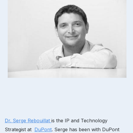
Dr.
Serge Rebouillat
is the IP and Technology
Strategist at
DuPont
.
Serge has been with DuPont