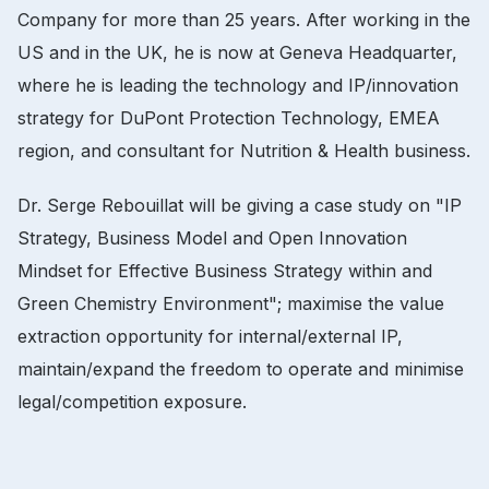
Company for more than 25 years.
After working in the
US and in the UK, he is now at Geneva Headquarter,
where he is leading the technology and IP/innovation
strategy for DuPont Protection Technology, EMEA
region, and consultant for Nutrition & Health business.
Dr.
Serge Rebouillat will be giving a case study on "IP
Strategy, Business Model and Open Innovation
Mindset for Effective Business Strategy within and
Green Chemistry Environment";
maximise the value
extraction opportunity for internal/external IP,
maintain/expand the freedom to operate and minimise
legal/competition exposure.