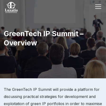
GreenTech IP Summit –
Overview
The GreenTech IP Summit will provide a platform for
discussing practical strategies for development and
exploitation of green IP portfolios in order to maximise