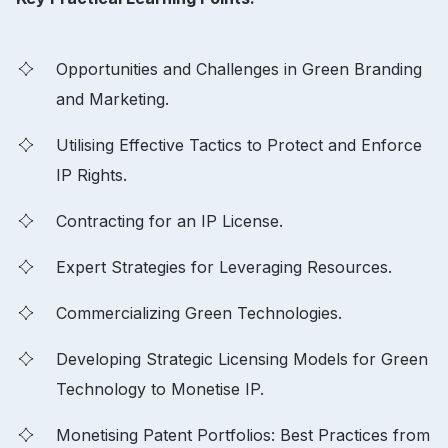
Opportunities and Challenges in Green Branding
and Marketing.
Utilising Effective Tactics to Protect and Enforce
IP Rights.
Contracting for an IP License.
Expert Strategies for Leveraging Resources.
Commercializing Green Technologies.
Developing Strategic Licensing Models for Green
Technology to Monetise IP.
Monetising Patent Portfolios: Best Practices from