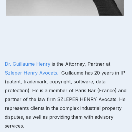
Dr.
Guillaume Henry
is the Attorney, Partner at
Szleper Henry Avocats.
Guillaume has 20 years in IP
(patent, trademark, copyright, software, data
protection).
He is a member of Paris Bar (France) and
partner of the law firm SZLEPER HENRY Avocats.
He
represents clients in the complex industrial property
disputes, as well as providing them with advisory
services.