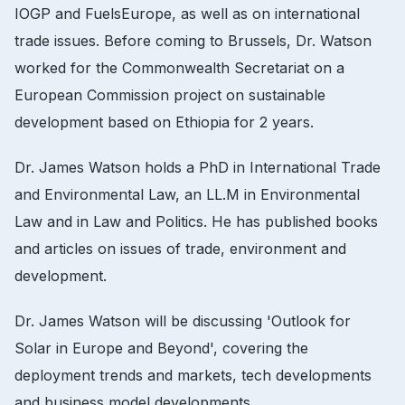
IOGP and FuelsEurope, as well as on international
trade issues.
Before coming to Brussels, Dr.
Watson
worked for the Commonwealth Secretariat on a
European Commission project on sustainable
development based on Ethiopia for 2 years.
Dr.
James Watson holds a PhD in International Trade
and Environmental Law, an LL.M in Environmental
Law and in Law and Politics.
He has published books
and articles on issues of trade, environment and
development.
Dr.
James Watson will be discussing 'Outlook for
Solar in Europe and Beyond', covering the
deployment trends and markets, tech developments
and business model developments.