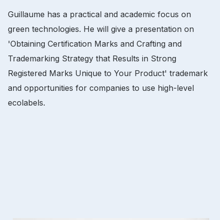
Guillaume has a practical and academic focus on
green technologies.
He will give a presentation on
'Obtaining Certification Marks and Crafting and
Trademarking Strategy that Results in Strong
Registered Marks Unique to Your Product' trademark
and opportunities for companies to use high-level
ecolabels.