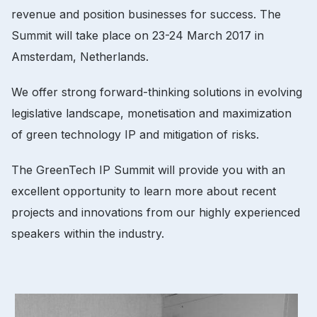
revenue and position businesses for success.
The
Summit will take place on 23-24 March 2017 in
Amsterdam, Netherlands.
We offer strong forward-thinking solutions in evolving
legislative landscape, monetisation and maximization
of green technology IP and mitigation of risks.
The GreenTech IP Summit will provide you with an
excellent opportunity to learn more about recent
projects and innovations from our highly experienced
speakers within the industry.