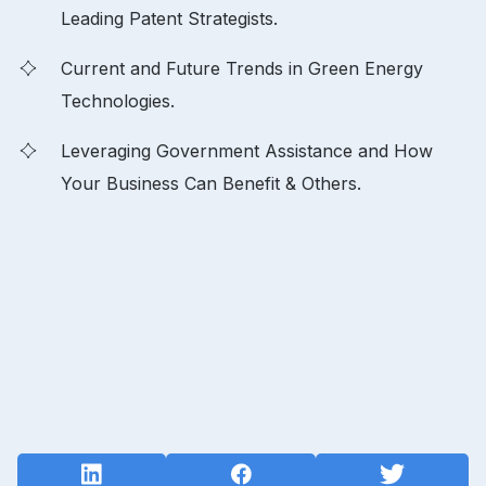
Leading Patent Strategists.
Current and Future Trends in Green Energy
Technologies.
Leveraging Government Assistance and How
Your Business Can Benefit & Others.