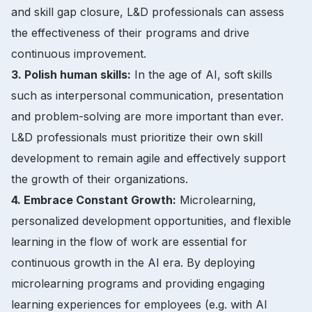
and skill gap closure, L&D professionals can assess
the effectiveness of their programs and drive
continuous improvement.
3. Polish human skills:
In the age of AI, soft skills
such as interpersonal communication, presentation
and problem-solving are more important than ever.
L&D professionals must prioritize their own skill
development to remain agile and effectively support
the growth of their organizations.
4. Embrace Constant Growth:
Microlearning,
personalized development opportunities, and flexible
learning in the flow of work are essential for
continuous growth in the AI era. By deploying
microlearning programs and providing engaging
learning experiences for employees (e.g. with AI