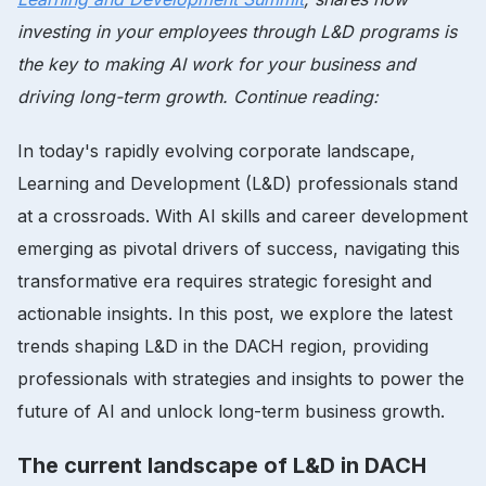
investing in your employees through L&D programs is
the key to making AI work for your business and
driving long-term growth. Continue reading:
In today's rapidly evolving corporate landscape,
Learning and Development (L&D) professionals stand
at a crossroads. With AI skills and career development
emerging as pivotal drivers of success, navigating this
transformative era requires strategic foresight and
actionable insights. In this post, we explore the latest
trends shaping L&D in the DACH region, providing
professionals with strategies and insights to power the
future of AI and unlock long-term business growth.
The current landscape of L&D in DACH