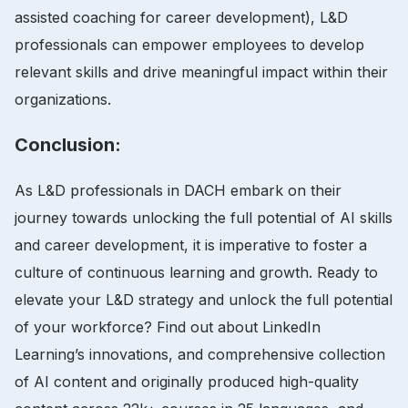
assisted coaching for career development), L&D
professionals can empower employees to develop
relevant skills and drive meaningful impact within their
organizations.
Conclusion:
As L&D professionals in DACH embark on their
journey towards unlocking the full potential of AI skills
and career development, it is imperative to foster a
culture of continuous learning and growth. Ready to
elevate your L&D strategy and unlock the full potential
of your workforce? Find out about LinkedIn
Learning’s innovations, and comprehensive collection
of AI content and originally produced high-quality