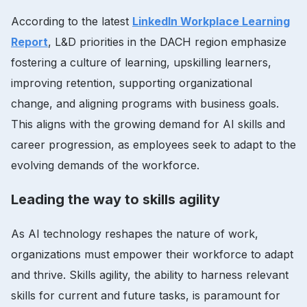
According to the latest
LinkedIn Workplace Learning
Report
, L&D priorities in the DACH region emphasize
fostering a culture of learning, upskilling learners,
improving retention, supporting organizational
change, and aligning programs with business goals.
This aligns with the growing demand for AI skills and
career progression, as employees seek to adapt to the
evolving demands of the workforce.
Leading the way to skills agility
As AI technology reshapes the nature of work,
organizations must empower their workforce to adapt
and thrive. Skills agility, the ability to harness relevant
skills for current and future tasks, is paramount for