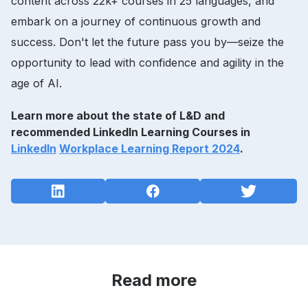
content across 22k+ courses in 25 languages, and
embark on a journey of continuous growth and
success. Don't let the future pass you by—seize the
opportunity to lead with confidence and agility in the
age of AI.
Learn more about the state of L&D and
recommended LinkedIn Learning Courses in
LinkedIn
Workplace Learning Report 2024
.
Read more