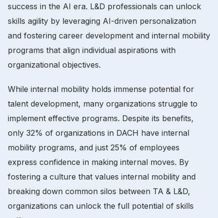
success in the AI era. L&D professionals can unlock
skills agility by leveraging AI-driven personalization
and fostering career development and internal mobility
programs that align individual aspirations with
organizational objectives.
While internal mobility holds immense potential for
talent development, many organizations struggle to
implement effective programs. Despite its benefits,
only 32% of organizations in DACH have internal
mobility programs, and just 25% of employees
express confidence in making internal moves. By
fostering a culture that values internal mobility and
breaking down common silos between TA & L&D,
organizations can unlock the full potential of skills