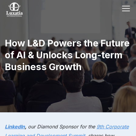
How L&D Powers the Future
of AI & Unlocks Long-term
Business Growth
LinkedIn
,
our
Diamond Sponsor
for the
9th Corporate
Learning and Development Summit
, shares how