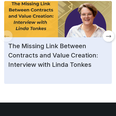
The Missing Link Between
Contracts and Value Creation:
Interview with Linda Tonkes