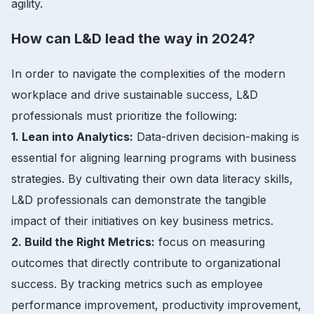
agility.
How can L&D lead the way in 2024?
In order to navigate the complexities of the modern
workplace and drive sustainable success, L&D
professionals must prioritize the following:
1. Lean into Analytics:
Data-driven decision-making is
essential for aligning learning programs with business
strategies. By cultivating their own data literacy skills,
L&D professionals can demonstrate the tangible
impact of their initiatives on key business metrics.
2. Build the Right Metrics:
focus on measuring
outcomes that directly contribute to organizational
success. By tracking metrics such as employee
performance improvement, productivity improvement,