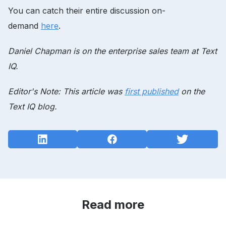
You can catch their entire discussion on-
demand
here
.
Daniel Chapman is on the enterprise sales team at Text
IQ.
Editor's Note: This article was
first published
on the
Text IQ blog.
Read more