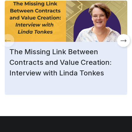
The Missing Link Between
Contracts and Value Creation:
Interview with Linda Tonkes