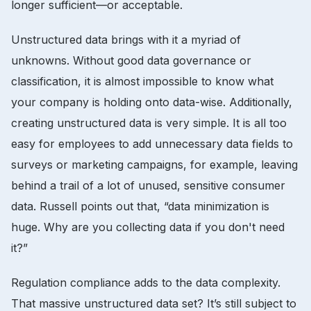
longer sufficient—or acceptable.
Unstructured data brings with it a myriad of
unknowns. Without good data governance or
classification, it is almost impossible to know what
your company is holding onto data-wise. Additionally,
creating unstructured data is very simple. It is all too
easy for employees to add unnecessary data fields to
surveys or marketing campaigns, for example, leaving
behind a trail of a lot of unused, sensitive consumer
data. Russell points out that, “data minimization is
huge. Why are you collecting data if you don't need
it?”
Regulation compliance adds to the data complexity.
That massive unstructured data set? It’s still subject to