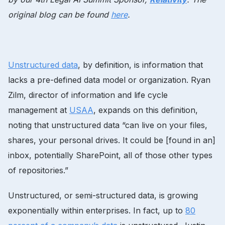
original blog can be found
here
.
Unstructured data
, by definition, is information that
lacks a pre-defined data model or organization. Ryan
Zilm, director of information and life cycle
management at
USAA
, expands on this definition,
noting that unstructured data “can live on your files,
shares, your personal drives. It could be [found in an]
inbox, potentially SharePoint, all of those other types
of repositories.”
Unstructured, or semi-structured data, is growing
exponentially within enterprises. In fact, up to
80