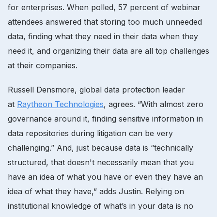
for enterprises. When polled, 57 percent of webinar
attendees answered that storing too much unneeded
data, finding what they need in their data when they
need it, and organizing their data are all top challenges
at their companies.
Russell Densmore, global data protection leader
at
Raytheon Technologies
, agrees. “With almost zero
governance around it, finding sensitive information in
data repositories during litigation can be very
challenging.” And, just because data is “technically
structured, that doesn't necessarily mean that you
have an idea of what you have or even they have an
idea of what they have,” adds Justin. Relying on
institutional knowledge of what’s in your data is no