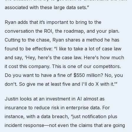
associated with these large data sets.”
Ryan adds that it’s important to bring to the
conversation the ROI, the roadmap, and your plan.
Cutting to the chase, Ryan shares a method he has
found to be effective: “I like to take a lot of case law
and say, ‘Hey, here's the case law. Here's how much
it cost this company. This is one of our competitors.
Do you want to have a fine of $550 million? No, you
don't. So give me at least five and I'll do X with it.’”
Justin looks at an investment in AI almost as
insurance to reduce risk in enterprise data. For
instance, with a data breach, “just notification plus
incident response—not even the claims that are going