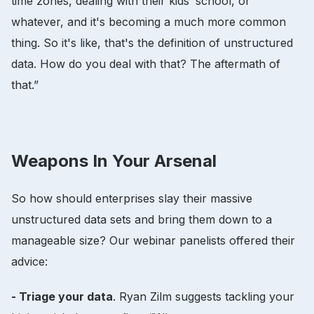
time zones, dealing with their kids’ school, or
whatever, and it's becoming a much more common
thing. So it's like, that's the definition of unstructured
data. How do you deal with that? The aftermath of
that.”
Weapons In Your Arsenal
So how should enterprises slay their massive
unstructured data sets and bring them down to a
manageable size? Our webinar panelists offered their
advice:
- Triage your data
. Ryan Zilm suggests tackling your