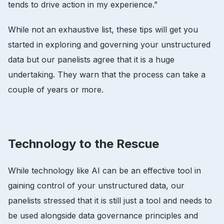
tends to drive action in my experience.”
While not an exhaustive list, these tips will get you
started in exploring and governing your unstructured
data but our panelists agree that it is a huge
undertaking. They warn that the process can take a
couple of years or more.
Technology to the Rescue
While technology like AI can be an effective tool in
gaining control of your unstructured data, our
panelists stressed that it is still just a tool and needs to
be used alongside data governance principles and