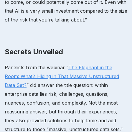
to come, or could potentially come out of it. Even with
that AI is a very small investment compared to the size
of the risk that you're talking about.”
Secrets Unveiled
Panelists from the webinar “
The Elephant in the
Room: What’s Hiding in That Massive Unstructured
Data Set?
” did answer the title question: within
enterprise data lies risk, challenges, questions,
nuances, confusion, and complexity. Not the most
reassuring answer, but through their experiences,
they also provided solutions to help tame and add
structure to those “massive, unstructured data sets.”