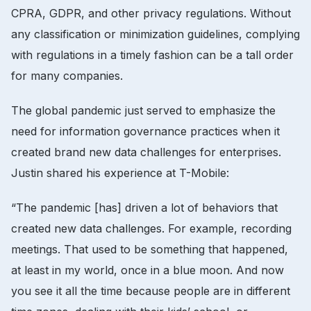
CPRA, GDPR, and other privacy regulations. Without
any classification or minimization guidelines, complying
with regulations in a timely fashion can be a tall order
for many companies.
The global pandemic just served to emphasize the
need for information governance practices when it
created brand new data challenges for enterprises.
Justin shared his experience at T-Mobile:
“The pandemic [has] driven a lot of behaviors that
created new data challenges. For example, recording
meetings. That used to be something that happened,
at least in my world, once in a blue moon. And now
you see it all the time because people are in different