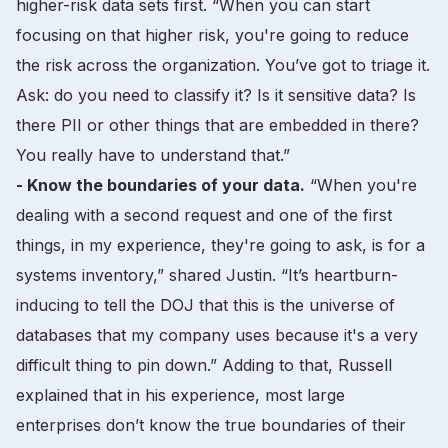
higher-risk data sets first. “When you can start
focusing on that higher risk, you're going to reduce
the risk across the organization. You’ve got to triage it.
Ask: do you need to classify it? Is it sensitive data? Is
there PII or other things that are embedded in there?
You really have to understand that.”
- Know the boundaries of your data.
“When you're
dealing with a second request and one of the first
things, in my experience, they're going to ask, is for a
systems inventory,” shared Justin. “It’s heartburn-
inducing to tell the DOJ that this is the universe of
databases that my company uses because it's a very
difficult thing to pin down.” Adding to that, Russell
explained that in his experience, most large
enterprises don’t know the true boundaries of their