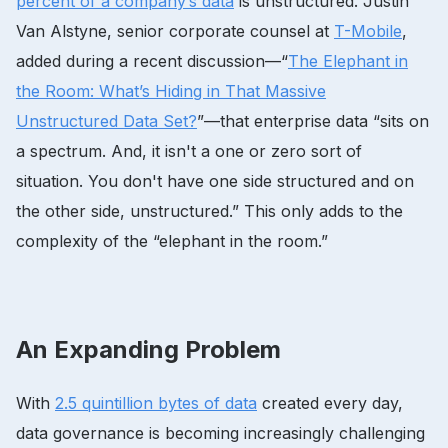
percent of a company’s data
is unstructured. Justin
Van Alstyne, senior corporate counsel at
T-Mobile
,
added during a recent discussion—“
The Elephant in
the Room: What’s Hiding in That Massive
Unstructured Data Set?
”—that enterprise data “sits on
a spectrum. And, it isn't a one or zero sort of
situation. You don't have one side structured and on
the other side, unstructured.” This only adds to the
complexity of the “elephant in the room.”
An Expanding Problem
With
2.5 quintillion bytes of data
created every day,
data governance is becoming increasingly challenging