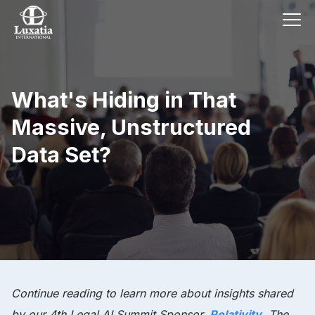
What's Hiding in That
Massive, Unstructured
Data Set?
Continue reading to learn more about insights shared
by our 4th Legal AI Summit Sponsor,
Relativity
. The