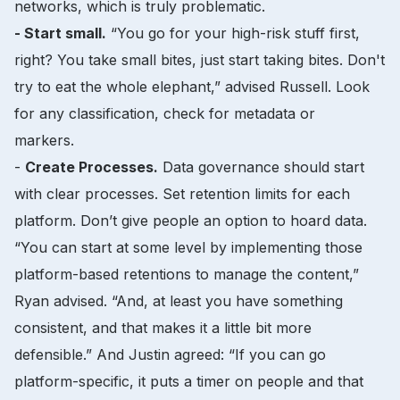
networks, which is truly problematic.
- Start small.
“You go for your high-risk stuff first,
right? You take small bites, just start taking bites. Don't
try to eat the whole elephant,” advised Russell. Look
for any classification, check for metadata or
markers.
-
Create Processes.
Data governance should start
with clear processes. Set retention limits for each
platform. Don’t give people an option to hoard data.
“You can start at some level by implementing those
platform-based retentions to manage the content,”
Ryan advised. “And, at least you have something
consistent, and that makes it a little bit more
defensible.” And Justin agreed: “If you can go
platform-specific, it puts a timer on people and that