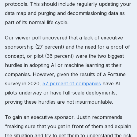
protocols. This should include regularly updating your
data map and purging and decommissioning data as
part of its normal life cycle.
Our viewer poll uncovered that a lack of executive
sponsorship (27 percent) and the need for a proof of
concept, or pilot (36 percent) were the two biggest
hurdles in adopting AI or machine learning at their
companies. However, given the results of a Fortune
survey in 2020,
57 percent of companies
have AI
pilots underway or have full-scale deployments,
proving these hurdles are not insurmountable.
To gain an executive sponsor, Justin recommends
“making sure that you get in front of them and explain
the situation and try to get them to understand the risk