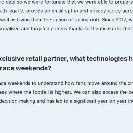
no data so we were fortunate that we were able to prepar
th legal to provide an email opt-in and privacy policy ac
well as giving them the option of opting out). Since 2017, 
sonalised and targeted comms thanks to the measures that 
clusive retail partner, what technologies 
g race weekends?
ace weekends to understand how fans move around the circ
eas where the footfall is highest. We can also access the 
 decision making and has led to a significant year on year i