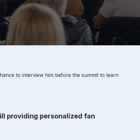
hance to interview him before the summit to learn
ill providing personalized fan