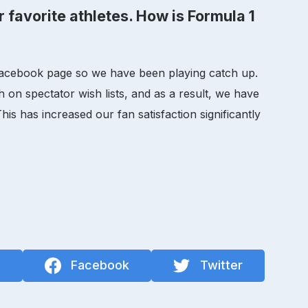
r favorite athletes. How is Formula 1
 a Facebook page so we have been playing catch up.
h on spectator wish lists, and as a result, we have
is has increased our fan satisfaction significantly
n
Facebook
Twitter