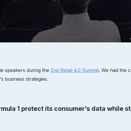
ote speakers during the
2nd Retail 4.0 Summit
. We had the c
 business strategies.
mula 1 protect its consumer’s data while st