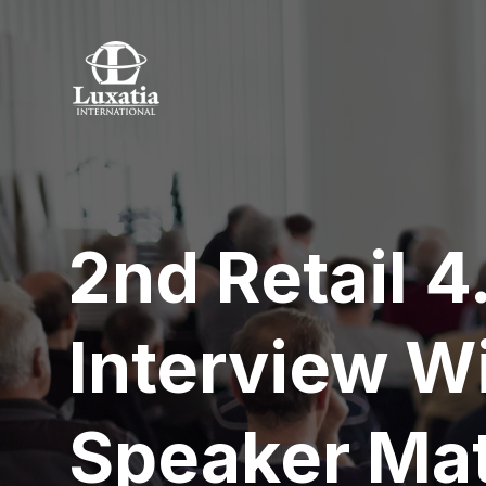
2nd Retail 
Interview W
Speaker Mat