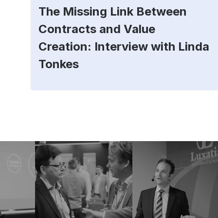
The Missing Link Between
Contracts and Value
Creation: Interview with Linda
Tonkes