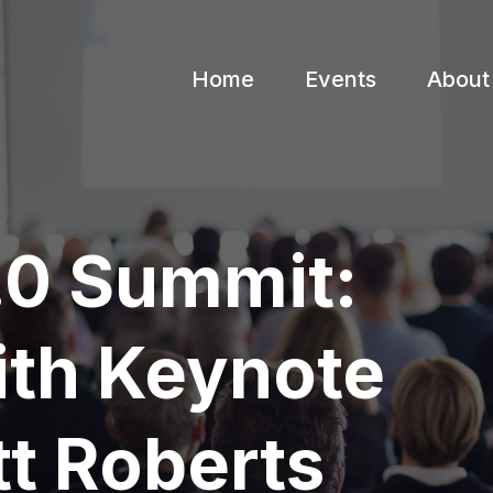
Home
Events
About
4.0 Summit:
ith Keynote
t Roberts