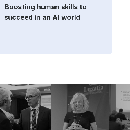
Boosting human skills to
D
succeed in an AI world
t
E