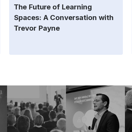
The Future of Learning
Spaces: A Conversation with
Trevor Payne