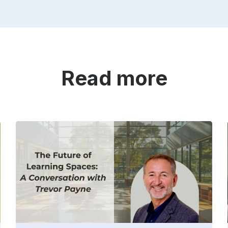
Read more