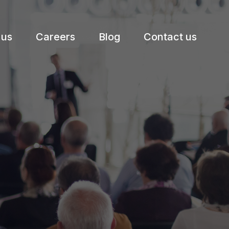
 us
Careers
Blog
Contact us