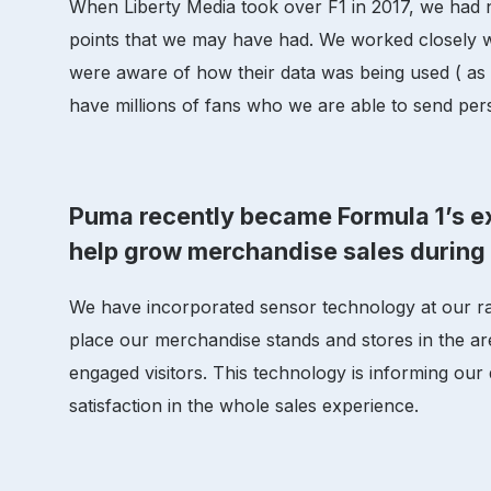
When Liberty Media took over F1 in 2017, we had 
points that we may have had. We worked closely wi
were aware of how their data was being used ( as 
have millions of fans who we are able to send per
Puma recently became Formula 1’s ex
help grow merchandise sales durin
We have incorporated sensor technology at our r
place our merchandise stands and stores in the ar
engaged visitors. This technology is informing our
satisfaction in the whole sales experience.