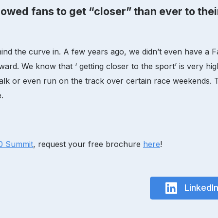
owed fans to get “closer” than ever to thei
t behind the curve in. A few years ago, we didn’t even have
ard. We know that ‘ getting closer to the sport’ is very hig
alk or even run on the track over certain race weekends. Th
.
.0 Summit
, request your free brochure
here
!
LinkedI