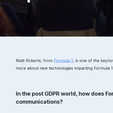
Matt Roberts, from
Formula 1
, is one of the keyn
more about new technologies impacting Formula 1's
In the post GDPR world, how does For
communications?