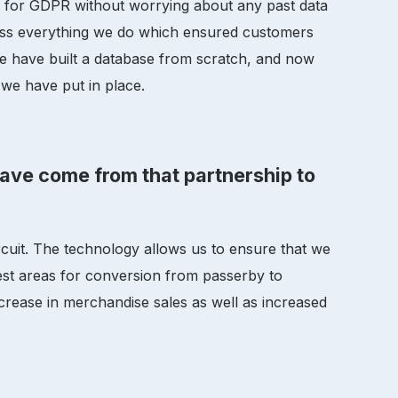
e for GDPR without worrying about any past data
ross everything we do which ensured customers
we have built a database from scratch, and now
we have put in place.
have come from that partnership to
uit. The technology allows us to ensure that we
best areas for conversion from passerby to
ncrease in merchandise sales as well as increased