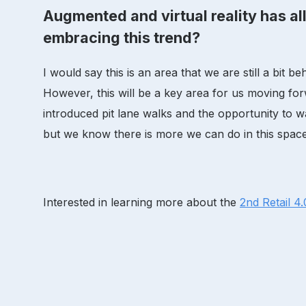
Augmented and virtual reality has all
embracing this trend?
I would say this is an area that we are still a bi
However, this will be a key area for us moving forw
introduced pit lane walks and the opportunity to w
but we know there is more we can do in this space
Interested in learning more about the
2nd Retail 4