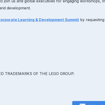
o join us and global executives for engaging workshops, int
g and development.
Corporate Learning & Development Summit
by requestin
RED TRADEMARKS OF THE LEGO GROUP.