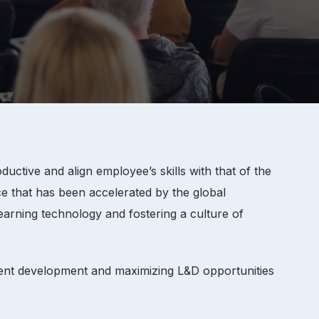
tive and align employee’s skills with that of the
e that has been accelerated by the global
earning technology and fostering a culture of
lent development and maximizing L&D opportunities