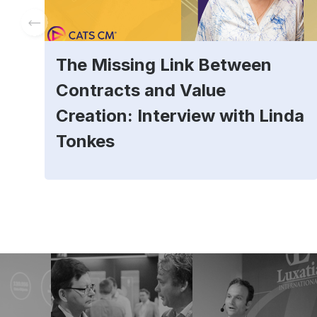
The Missing Link Between
Contracts and Value
Creation: Interview with Linda
Tonkes