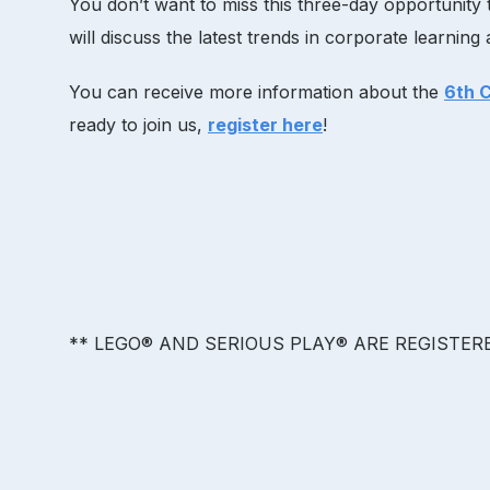
You don’t want to miss this three-day opportunity t
will discuss the latest trends in corporate learnin
You can receive more information about the
6th 
ready to join us,
register here
!
** LEGO® AND SERIOUS PLAY® ARE REGISTE