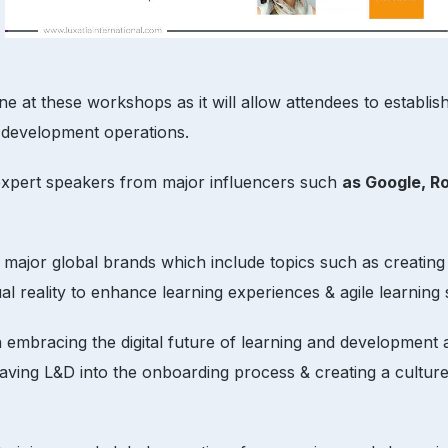
 at these workshops as it will allow attendees to establish 
 development operations.
 expert speakers from major influencers such
as Google, R
m major global brands which include topics such as creating
al reality to enhance learning experiences & agile learning s
n embracing the digital future of learning and development 
 weaving L&D into the onboarding process & creating a cultu