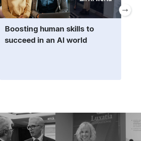
Boosting human skills to
D
succeed in an AI world
t
E