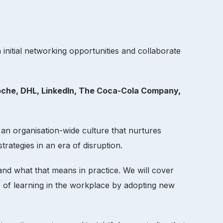
initial networking opportunities and collaborate
oche, DHL, LinkedIn, The Coca-Cola Company,
 an organisation-wide culture that nurtures
trategies in an era of disruption.
and what that means in practice. We will cover
re of learning in the workplace by adopting new