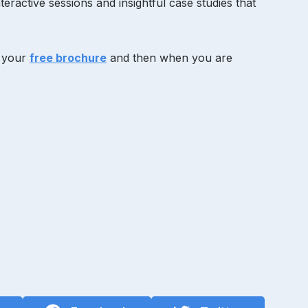
eractive sessions and insightful case studies that
g your
free brochure
and then when you are