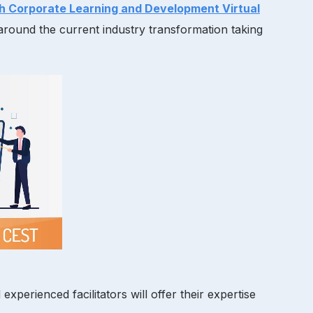
h Corporate Learning and Development Virtual
around the current industry transformation taking
erienced facilitators will offer their expertise