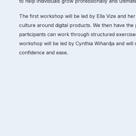
to help individuals grow professionally and ultimat
The first workshop will be led by Ella Vize and her
culture around digital products. We then have
participants can work through structured exercises
workshop will be led by Cynthia Wihardja and will d
confidence and ease.