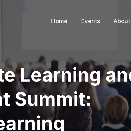
Home
Events
About
te Learning an
t Summit:
earning