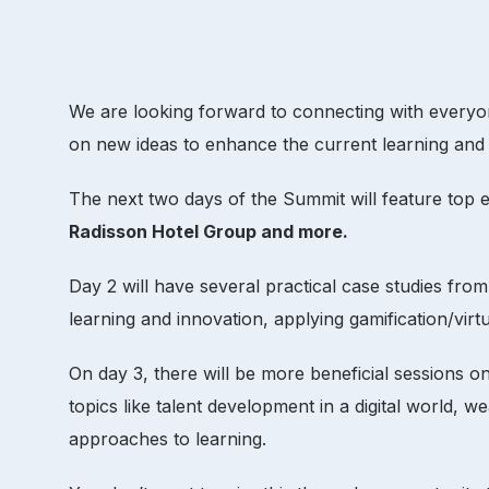
We are looking forward to connecting with everyone
on new ideas to enhance the current learning and
The next two days of the Summit will feature top
Radisson Hotel Group and more.
Day 2 will have several practical case studies fro
learning and innovation, applying gamification/virtu
On day 3, there will be more beneficial sessions o
topics like talent development in a digital world,
approaches to learning.