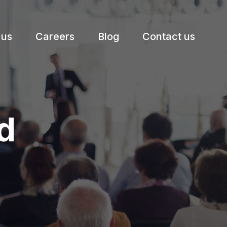
 us
Careers
Blog
Contact us
d