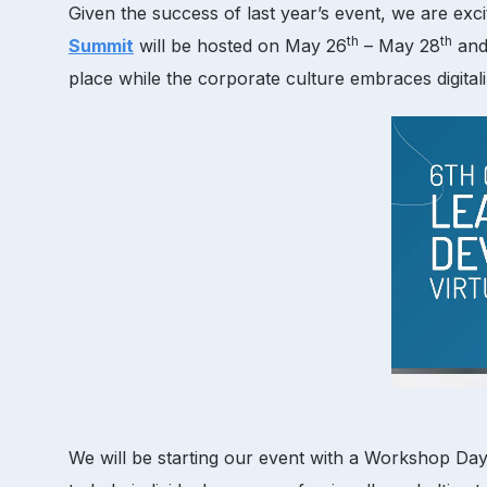
Given the success of last year’s event, we are exc
th
th
Summit
will be hosted on May 26
– May 28
and 
place while the corporate culture embraces digitali
We will be starting our event with a Workshop Day 