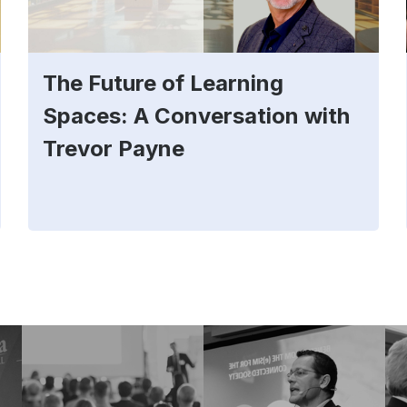
The Future of Learning
Spaces: A Conversation with
Trevor Payne