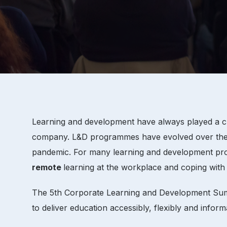
Learning and development have always played a cru
company. L&D programmes have evolved over the pas
pandemic. For many learning and development profes
remote
learning at the workplace and coping with 
The 5th Corporate Learning and Development Summi
to deliver education accessibly, flexibly and informa