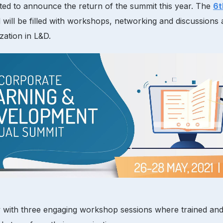
ited to announce the return of the summit this year. The
6t
will be filled with workshops, networking and discussions 
zation in L&D.
with three engaging workshop sessions where trained and exp