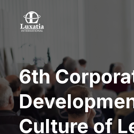
6th Corpora
Developmen
Culture of L