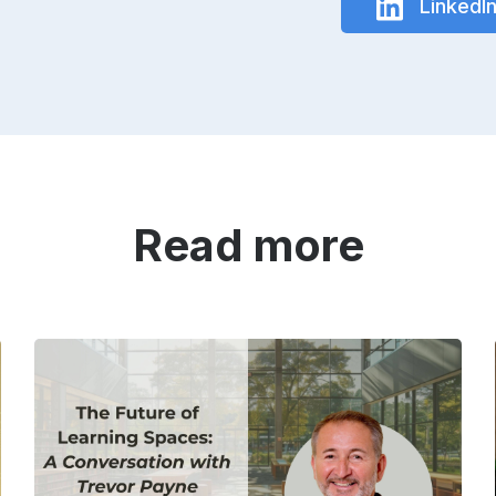
LinkedI
Read more