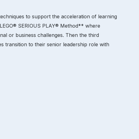
 techniques to support the acceleration of learning
 the LEGO® SERIOUS PLAY® Method** where
nal or business challenges. Then the third
transition to their senior leadership role with