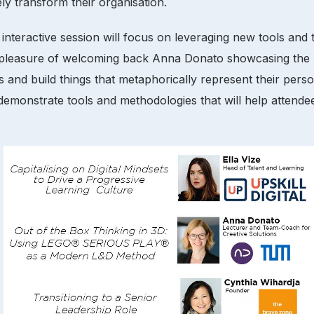
ely transform their organisation.
 interactive session will focus on leveraging new tools and
 the pleasure of welcoming back Anna Donato showcasing
 and build things that metaphorically represent their perso
emonstrate tools and methodologies that will help attendees 