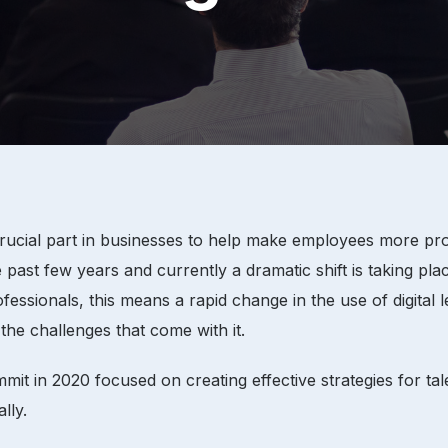
cial part in businesses to help make employees more produc
t few years and currently a dramatic shift is taking plac
sionals, this means a rapid change in the use of digital l
the challenges that come with it.
t in 2020 focused on creating effective strategies for ta
lly.