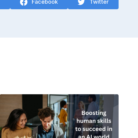
n
Facebook
Twitter