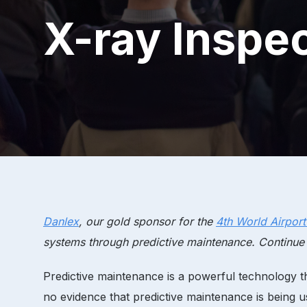
X-ray Inspe
Danlex
, our gold sponsor for the
4th World Airpor
systems through predictive maintenance. Continue
Predictive maintenance is a powerful technology tha
no evidence that predictive maintenance is being u