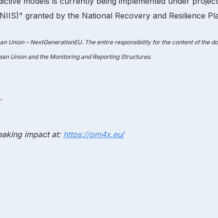
ictive models is currently being implemented under proje
IS)" granted by the National Recovery and Resilience Plan
ean Union – NextGenerationEU. The entire responsibility for the content of the 
pean Union and the Monitoring and Reporting Structures.
aking impact at:
https://pm4x.eu/