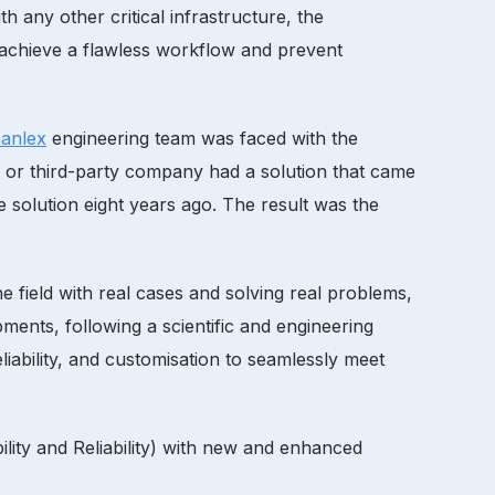
h any other critical infrastructure, the
 achieve a flawless workflow and prevent
anlex
engineering team was faced with the
r or third-party company had a solution that came
 solution eight years ago. The result was the
 field with real cases and solving real problems,
ents, following a scientific and engineering
liability, and customisation to seamlessly meet
lity and Reliability) with new and enhanced