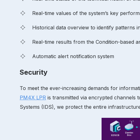
Real-time values of the system’s key perform
Historical data overview to identify patterns 
Real-time results from the Condition-based a
Automatic alert notification system
Security
To meet the ever-increasing demands for informatio
PM4X LPR
is transmitted via encrypted channels t
Systems (IDS), we protect the entire infrastructur