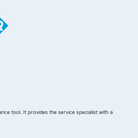
e tool. It provides the service specialist with a