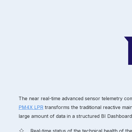
The near real-time advanced sensor telemetry comb
PM4X LPR
transforms the traditional reactive mai
large amount of data in a structured BI Dashboard,
Real-time status of the technical health of t