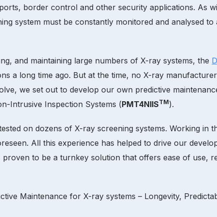
ports, border control and other security applications. As wit
ning system must be constantly monitored and analysed to
icing, and maintaining large numbers of X-ray systems, the
D
ons a long time ago. But at the time, no X-ray manufacture
lve, we set out to develop our own predictive maintenance
TM
n-Intrusive Inspection Systems (
PMT4NIIS
).
ested on dozens of X-ray screening systems. Working in the
eseen. All this experience has helped to drive our developm
proven to be a turnkey solution that offers ease of use, re
ctive Maintenance for X-ray systems – Longevity, Predictabi