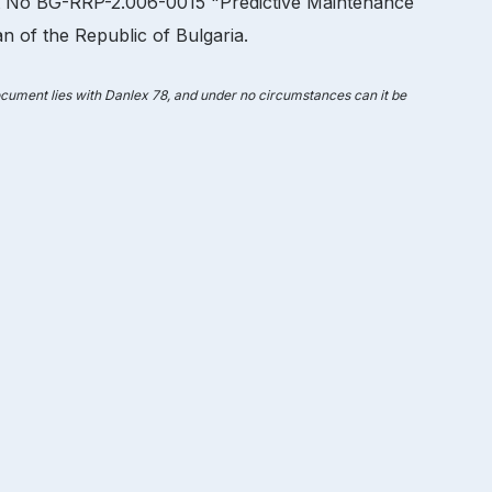
ct No BG-RRP-2.006-0015 "Predictive Maintenance
 of the Republic of Bulgaria.
document lies with Danlex 78, and under no circumstances can it be