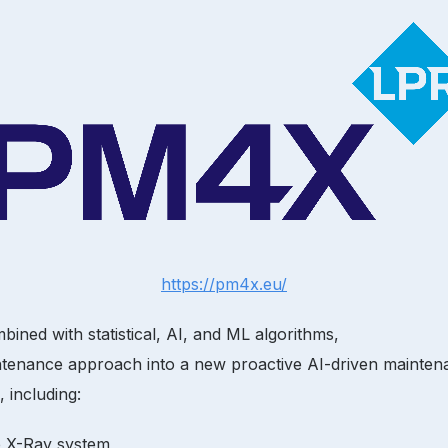
https://pm4x.eu/
ined with statistical, AI, and ML algorithms,
ntenance approach into a new proactive AI-driven maintenanc
 including:
he X-Ray system