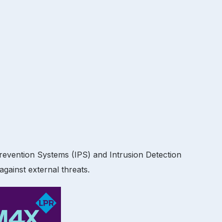
Prevention Systems (IPS) and Intrusion Detection
gainst external threats.