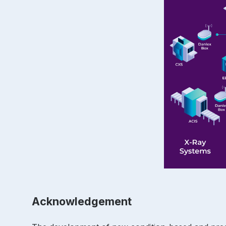
Acknowledgement