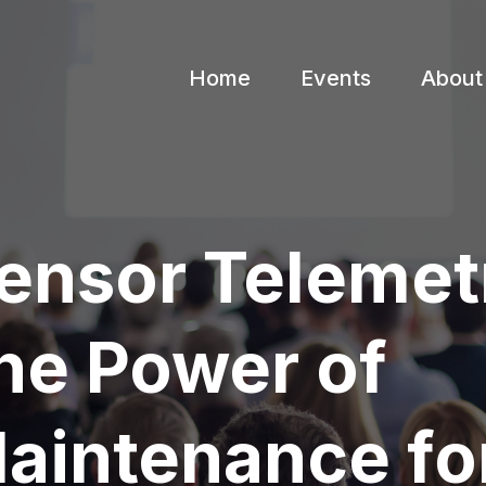
Home
Events
About
ensor Telemet
he Power of
Maintenance fo