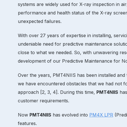
systems are widely used for X-ray inspection in air
performance and health status of the X-ray scree
unexpected failures.
With over 27 years of expertise in installing, serv
undeniable need for predictive maintenance soluti
close to what we needed. So, with unwavering reso
development of our Predictive Maintenance for No
Over the years, PMT4NIIS has been installed and t
we have encountered obstacles that we had not for
approach [2, 3, 4]. During this time,
PMT4NIIS
has 
customer requirements.
Now
PMT4NIIS
has evolved into
PM4X LPR
(Predi
features.