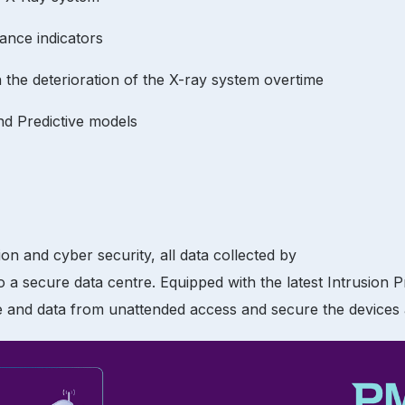
ance indicators
in the deterioration of the X-ray system overtime
nd Predictive models
n and cyber security, all data collected by
o a secure data centre. Equipped with the latest Intrusion 
e and data from unattended access and secure the devices a