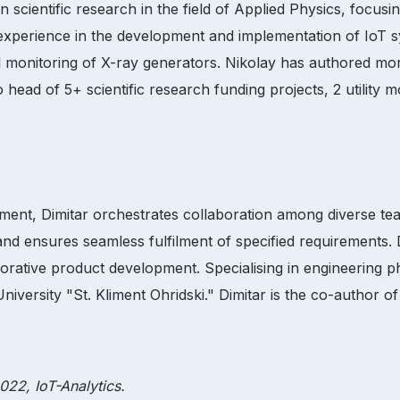
 scientific research in the field of Applied Physics, focu
’ experience in the development and implementation of IoT 
mal monitoring of X-ray generators. Nikolay has authored m
o head of 5+ scientific research funding projects, 2 utility 
pment, Dimitar orchestrates collaboration among diverse t
 and ensures seamless fulfilment of specified requirements. 
orative product development. Specialising in engineering p
ersity "St. Kliment Ohridski." Dimitar is the co-author of 9
22, IoT-Analytics.