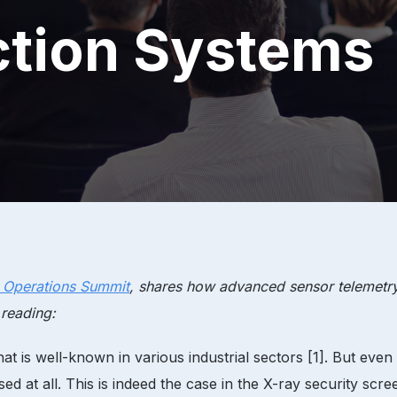
ction Systems
t Operations Summit
, shares how advanced sensor telemetry
 reading:
t is well-known in various industrial sectors [1]. But even 
sed at all. This is indeed the case in the X-ray security sc