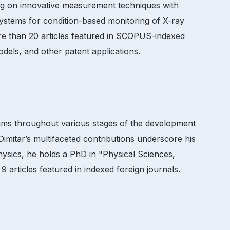
sing on innovative measurement techniques with
systems for condition-based monitoring of X-ray
ore than 20 articles featured in SCOPUS-indexed
models, and other patent applications.
eams throughout various stages of the development
Dimitar’s multifaceted contributions underscore his
hysics, he holds a PhD in "Physical Sciences,
 articles featured in indexed foreign journals.