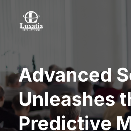
Advanced S
Unleashes t
Predictive 