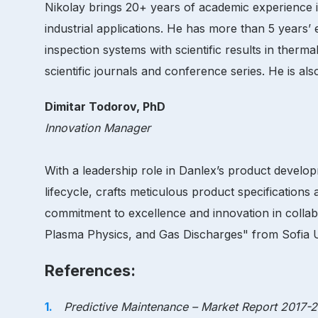
Nikolay brings 20+ years of academic experience in
industrial applications. He has more than 5 years
inspection systems with scientific results in ther
scientific journals and conference series. He is als
Dimitar Todorov, PhD
Innovation Manager
With a leadership role in Danlex’s product develo
lifecycle, crafts meticulous product specifications
commitment to excellence and innovation in collab
Plasma Physics, and Gas Discharges" from Sofia Univ
References:
Predictive Maintenance – Market Report 2017-20