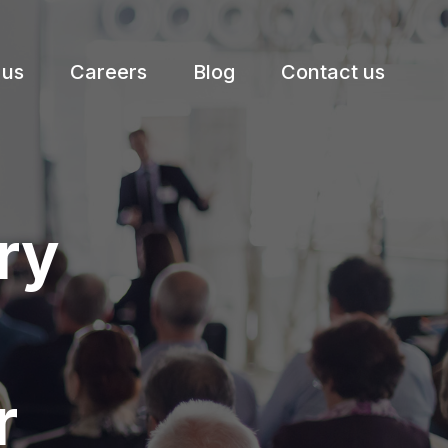
 us
Careers
Blog
Contact us
ry
r