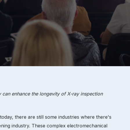
 can enhance the longevity of X-ray inspection
today, there are still some industries where there's
reening industry. These complex electromechanical