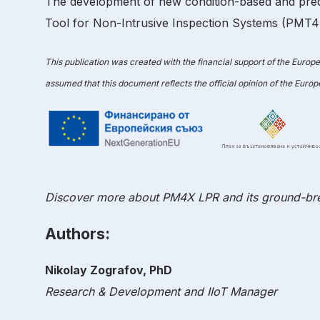
The development of new condition-based and pred
Tool for Non-Intrusive Inspection Systems (PMT4NI
This publication was created with the financial support of the Europ
assumed that this document reflects the official opinion of the Euro
Discover more about PM4X LPR and its ground-bre
Authors:
Nikolay Zografov, PhD
Research & Development and IIoT Manager