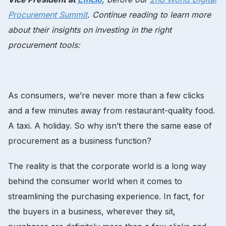
Procurement Summit
. Continue reading to learn more
about their insights on investing in the right
procurement tools:
As consumers, we’re never more than a few clicks
and a few minutes away from restaurant-quality food.
A taxi. A holiday. So why isn’t there the same ease of
procurement as a business function?
The reality is that the corporate world is a long way
behind the consumer world when it comes to
streamlining the purchasing experience. In fact, for
the buyers in a business, wherever they sit,