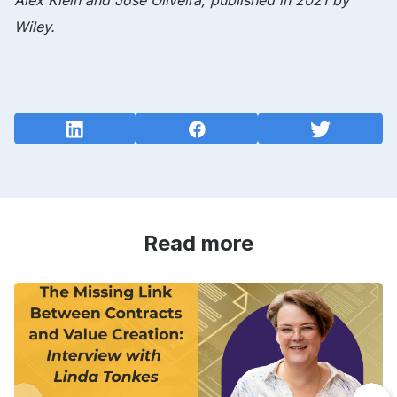
Alex Klein and Jose Oliveira, published in 2021 by
Wiley.
Read more