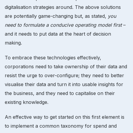
digitalisation strategies around. The above solutions
are potentially game-changing but, as stated,
you
need to formulate a conducive operating model first
–
and it needs to put data at the heart of decision
making.
To embrace these technologies effectively,
corporations need to take ownership of their data and
resist the urge to over-configure; they need to better
visualise their data and turn it into usable insights for
the business, and they need to capitalise on their
existing knowledge.
An effective way to get started on this first element is
to implement a common taxonomy for spend and