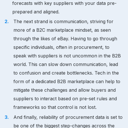
forecasts with key suppliers with your data pre-
prepared and aligned.
The next strand is communication, striving for
more of a B2C marketplace mindset, as seen
through the likes of eBay. Having to go through
specific individuals, often in procurement, to
speak with suppliers is not uncommon in the B2B
world. This can slow down communication, lead
to confusion and create bottlenecks. Tech in the
form of a dedicated B2B marketplace can help to
mitigate these challenges and allow buyers and
suppliers to interact based on pre-set rules and
frameworks so that control is not lost.
And finally, reliability of procurement data is set to
be one of the biggest step-changes across the