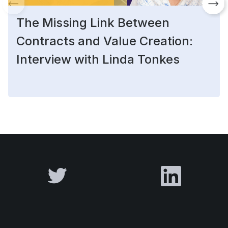
The Missing Link Between
Contracts and Value Creation:
Interview with Linda Tonkes