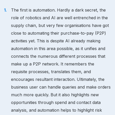
The first is automation. Hardly a dark secret, the
role of robotics and AI are well entrenched in the
supply chain, but very few organisations have got
close to automating their purchase-to-pay (P2P)
activities yet. This is despite AI already making
automation in this area possible, as it unifies and
connects the numerous different processes that
make up a P2P network. It remembers the
requisite processes, translates them, and
encourages resultant interaction. Ultimately, the
business user can handle queries and make orders
much more quickly. But it also highlights new
opportunities through spend and contact data
analysis, and automation helps to highlight risk