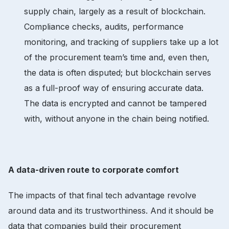
supply chain, largely as a result of blockchain.
Compliance checks, audits, performance
monitoring, and tracking of suppliers take up a lot
of the procurement team’s time and, even then,
the data is often disputed; but blockchain serves
as a full-proof way of ensuring accurate data.
The data is encrypted and cannot be tampered
with, without anyone in the chain being notified.
A data-driven route to corporate comfort
The impacts of that final tech advantage revolve
around data and its trustworthiness. And it should be
data that companies build their procurement