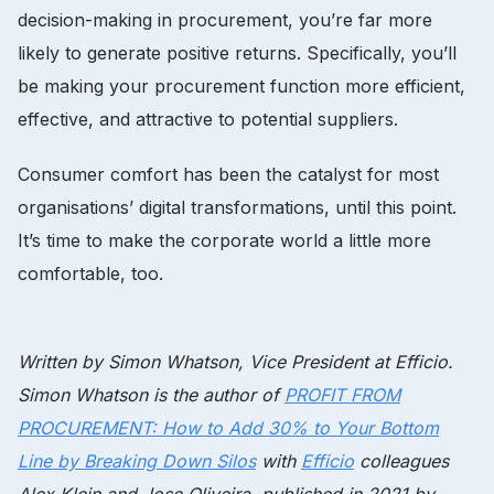
decision-making in procurement, you’re far more
likely to generate positive returns. Specifically, you’ll
be making your procurement function more efficient,
effective, and attractive to potential suppliers.
Consumer comfort has been the catalyst for most
organisations’ digital transformations, until this point.
It’s time to make the corporate world a little more
comfortable, too.
Written by Simon Whatson, Vice President at Efficio.
Simon Whatson is the author of
PROFIT FROM
PROCUREMENT: How to Add 30% to Your Bottom
Line by Breaking Down Silos
with
Efficio
colleagues