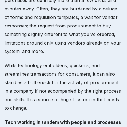
purchases are definitely more than a few clicks and
minutes away. Often, they are burdened by a deluge
of forms and requisition templates; a wait for vendor
responses; the request from procurement to buy
something slightly different to what you’ve ordered;
limitations around only using vendors already on your
system; and more.
While technology emboldens, quickens, and
streamlines transactions for consumers, it can also
stand as a bottleneck for the activity of procurement
in a company if not accompanied by the right process
and skills. It’s a source of huge frustration that needs
to change.
Tech working in tandem with people and processes