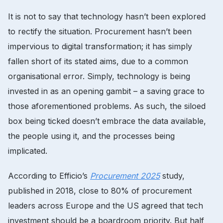
It is not to say that technology hasn’t been explored
to rectify the situation. Procurement hasn’t been
impervious to digital transformation; it has simply
fallen short of its stated aims, due to a common
organisational error. Simply, technology is being
invested in as an opening gambit – a saving grace to
those aforementioned problems. As such, the siloed
box being ticked doesn’t embrace the data available,
the people using it, and the processes being
implicated.
According to Efficio’s
Procurement 2025
study,
published in 2018, close to 80% of procurement
leaders across Europe and the US agreed that tech
investment should be a boardroom priority. But half