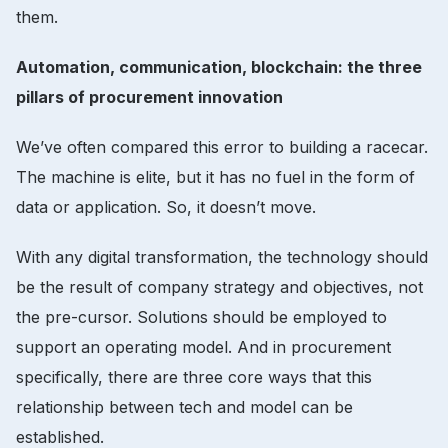
them.
Automation, communication, blockchain: the three
pillars of procurement innovation
We’ve often compared this error to building a racecar.
The machine is elite, but it has no fuel in the form of
data or application. So, it doesn’t move.
With any digital transformation, the technology should
be the result of company strategy and objectives, not
the pre-cursor. Solutions should be employed to
support an operating model. And in procurement
specifically, there are three core ways that this
relationship between tech and model can be
established.