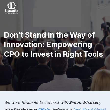
Don’t Stand in the Way of
Innovation: Empowering
CPO to Invest in Right Tools
We were fortunate to connect with
Simon Whatson,
Vice President at
Efficio
, before our
2nd World Digital