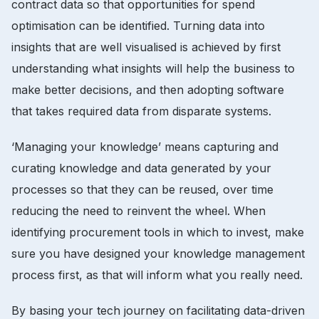
contract data so that opportunities for spend
optimisation can be identified. Turning data into
insights that are well visualised is achieved by first
understanding what insights will help the business to
make better decisions, and then adopting software
that takes required data from disparate systems.
‘Managing your knowledge’ means capturing and
curating knowledge and data generated by your
processes so that they can be reused, over time
reducing the need to reinvent the wheel. When
identifying procurement tools in which to invest, make
sure you have designed your knowledge management
process first, as that will inform what you really need.
By basing your tech journey on facilitating data-driven