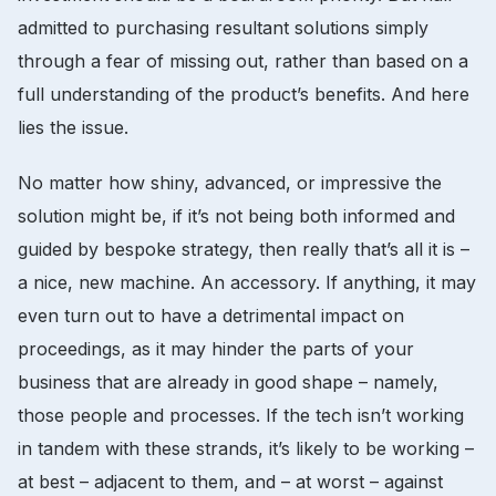
admitted to purchasing resultant solutions simply
through a fear of missing out, rather than based on a
full understanding of the product’s benefits. And here
lies the issue.
No matter how shiny, advanced, or impressive the
solution might be, if it’s not being both informed and
guided by bespoke strategy, then really that’s all it is –
a nice, new machine. An accessory. If anything, it may
even turn out to have a detrimental impact on
proceedings, as it may hinder the parts of your
business that are already in good shape – namely,
those people and processes. If the tech isn’t working
in tandem with these strands, it’s likely to be working –
at best – adjacent to them, and – at worst – against