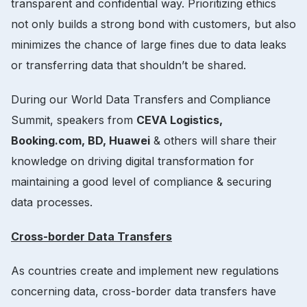
transparent and confidential way. Prioritizing ethics
not only builds a strong bond with customers, but also
minimizes the chance of large fines due to data leaks
or transferring data that shouldn’t be shared.
During our World Data Transfers and Compliance
Summit, speakers from
CEVA Logistics,
Booking.com, BD, Huawei
& others will share their
knowledge on driving digital transformation for
maintaining a good level of compliance & securing
data processes.
Cross-border Data Transfers
As countries create and implement new regulations
concerning data, cross-border data transfers have