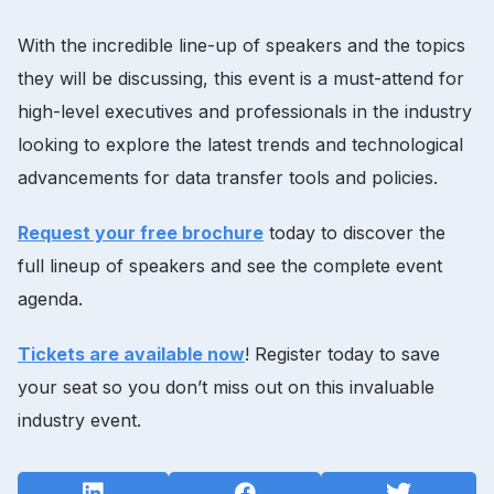
With the incredible line-up of speakers and the topics
they will be discussing, this event is a must-attend for
high-level executives and professionals in the industry
looking to explore the latest trends and technological
advancements for data transfer tools and policies.
Request your free brochure
today to discover the
full lineup of speakers and see the complete event
agenda.
Tickets are available now
! Register today to save
your seat so you don’t miss out on this invaluable
industry event.