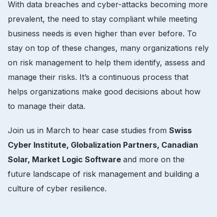
With data breaches and cyber-attacks becoming more
prevalent, the need to stay compliant while meeting
business needs is even higher than ever before. To
stay on top of these changes, many organizations rely
on risk management to help them identify, assess and
manage their risks. It’s a continuous process that
helps organizations make good decisions about how
to manage their data.
Join us in March to hear case studies from
Swiss
Cyber Institute, Globalization Partners, Canadian
Solar, Market Logic Software
and more on the
future landscape of risk management and building a
culture of cyber resilience.