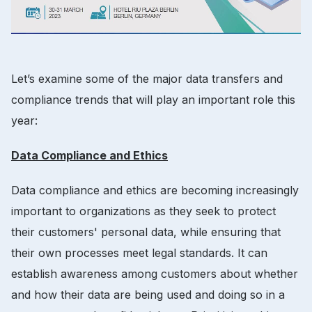
Let’s examine some of the major data transfers and
compliance trends that will play an important role this
year:
Data Compliance and Ethics
Data compliance and ethics are becoming increasingly
important to organizations as they seek to protect
their customers' personal data, while ensuring that
their own processes meet legal standards. It can
establish awareness among customers about whether
and how their data are being used and doing so in a