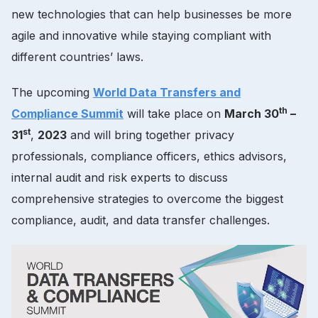
new technologies that can help businesses be more
agile and innovative while staying compliant with
different countries’ laws.
The upcoming
World Data Transfers and
th
Compliance Summit
will take place on
March 30
–
st
31
,
2023
and will bring together privacy
professionals, compliance officers, ethics advisors,
internal audit and risk experts to discuss
comprehensive strategies to overcome the biggest
compliance, audit, and data transfer challenges.