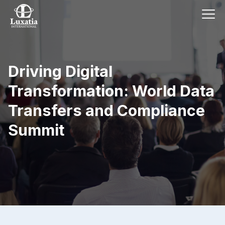
Driving Digital
Transformation: World Data
Transfers and Compliance
Summit