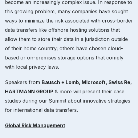
become an increasingly complex issue. In response to
this growing problem, many companies have sought
ways to minimize the risk associated with cross-border
data transfers like offshore hosting solutions that
allow them to store their data in a jurisdiction outside
of their home country; others have chosen cloud-
based or on-premises storage options that comply
with local privacy laws.
Speakers from
Bausch + Lomb, Microsoft, Swiss Re,
HARTMANN GROUP
& more will present their case
studies during our Summit about innovative strategies
for international data transfers.
Global Risk Management