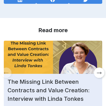
Read more
The Missing Link Between
Contracts and Value Creation:
Interview with Linda Tonkes