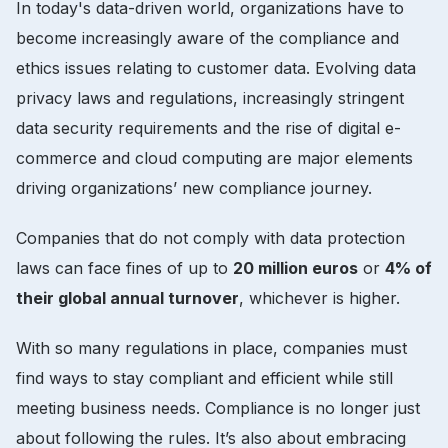
In today's data-driven world, organizations have to
become increasingly aware of the compliance and
ethics issues relating to customer data. Evolving data
privacy laws and regulations, increasingly stringent
data security requirements and the rise of digital e-
commerce and cloud computing are major elements
driving organizations’ new compliance journey.
Companies that do not comply with data protection
laws can face fines of up to
20 million euros
or
4% of
their global annual turnover
, whichever is higher.
With so many regulations in place, companies must
find ways to stay compliant and efficient while still
meeting business needs. Compliance is no longer just
about following the rules. It’s also about embracing