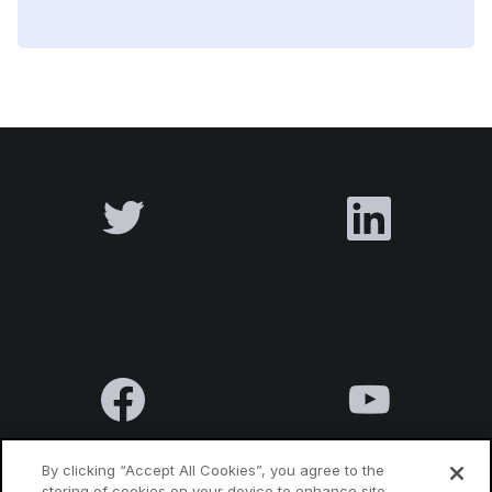
By clicking “Accept All Cookies”, you agree to the
storing of cookies on your device to enhance site