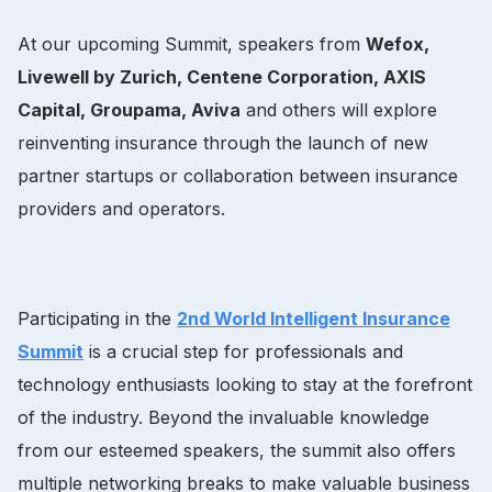
At our upcoming Summit, speakers from
Wefox,
Livewell by Zurich, Centene Corporation, AXIS
Capital, Groupama, Aviva
and others will explore
reinventing insurance through the launch of new
partner startups or collaboration between insurance
providers and operators.
Participating in the
2nd World Intelligent Insurance
Summit
is a crucial step for professionals and
technology enthusiasts looking to stay at the forefront
of the industry. Beyond the invaluable knowledge
from our esteemed speakers, the summit also offers
multiple networking breaks to make valuable business