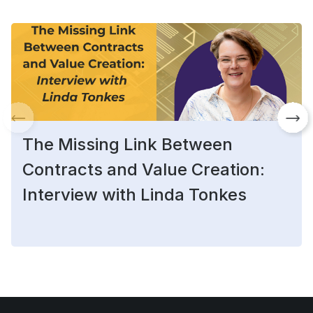
The Missing Link Between
Contracts and Value Creation:
Interview with Linda Tonkes