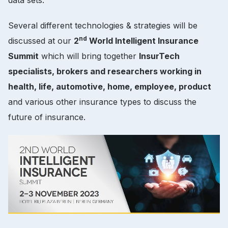
Several different technologies & strategies will be
nd
discussed at our
2
World Intelligent Insurance
Summit
which will bring together
InsurTech
specialists, brokers and researchers working in
health, life, automotive, home, employee, product
and various other insurance types to discuss the
future of insurance.