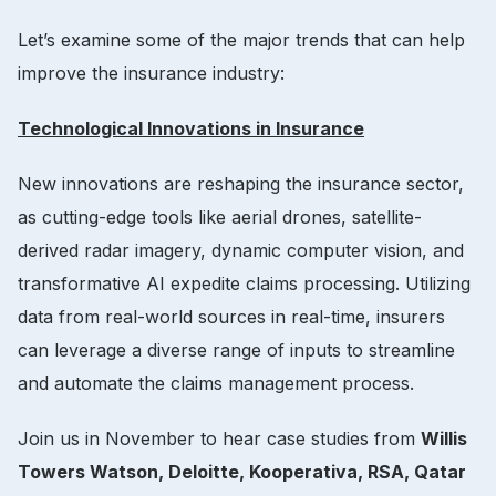
Let’s examine some of the major trends that can help
improve the insurance industry:
Technological Innovations in Insurance
New innovations are reshaping the insurance sector,
as cutting-edge tools like aerial drones, satellite-
derived radar imagery, dynamic computer vision, and
transformative AI expedite claims processing. Utilizing
data from real-world sources in real-time, insurers
can leverage a diverse range of inputs to streamline
and automate the claims management process.
Join us in November to hear case studies from
Willis
Towers Watson, Deloitte, Kooperativa, RSA, Qatar