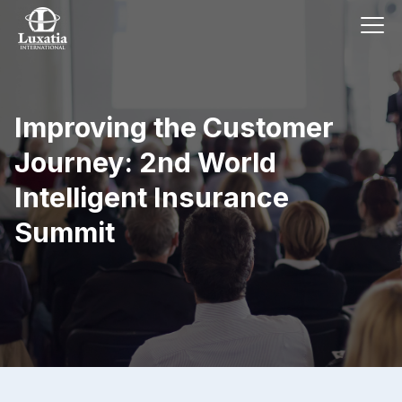
Improving the Customer
Journey: 2nd World
Intelligent Insurance
Summit