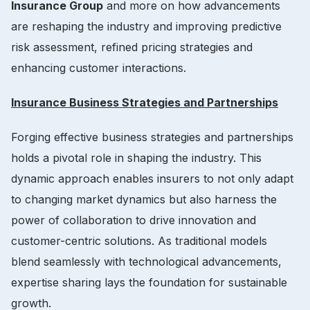
Insurance Group
and more on how advancements
are reshaping the industry and improving predictive
risk assessment, refined pricing strategies and
enhancing customer interactions.
Insurance Business Strategies and Partnerships
Forging effective business strategies and partnerships
holds a pivotal role in shaping the industry. This
dynamic approach enables insurers to not only adapt
to changing market dynamics but also harness the
power of collaboration to drive innovation and
customer-centric solutions. As traditional models
blend seamlessly with technological advancements,
expertise sharing lays the foundation for sustainable
growth.