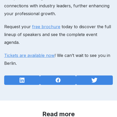
connections with industry leaders, further enhancing
your professional growth.
Request your
free brochure
today to discover the full
lineup of speakers and see the complete event
agenda.
Tickets are available now
! We can’t wait to see you in
Berlin.
Read more