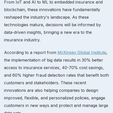
From IoT and AI to ML to embedded insurance and
blockchain, these innovations have fundamentally
reshaped the industry's landscape. As these
technologies mature, decisions will be informed by
data-driven insights, bringing a new era to the
insurance industry.
According to a report from
McKinsey Global Institute
,
the implementation of big data results in 30% better
access to insurance services, 40-70% cost savings,
and 60% higher fraud detection rates that benefit both
customers and stakeholders. These recent
innovations are also helping companies to design
improved, flexible, and personalized policies, engage
customers in new ways and protect and manage large
data sets.