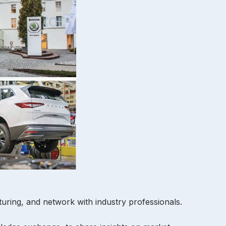
cturing, and network with industry professionals.