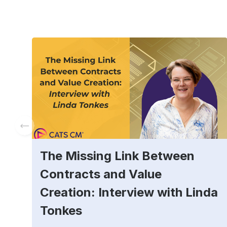
The Missing Link Between
Contracts and Value
Creation: Interview with Linda
Tonkes