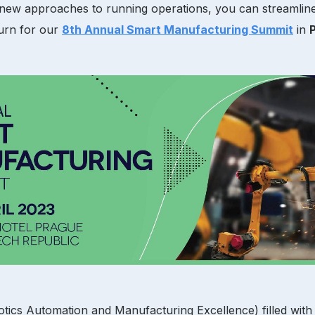
d new approaches to running operations, you can streamlin
turn for our
8th Annual Smart Manufacturing Summit
in
otics Automation and Manufacturing Excellence) filled with