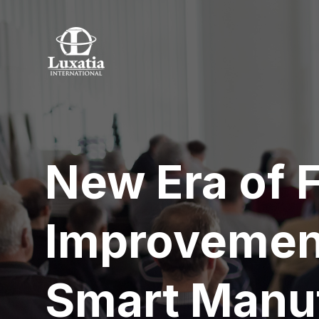
New Era of 
Improvement
Smart Manu