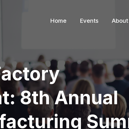
Home
Events
About
Factory
: 8th Annual
facturing Sum