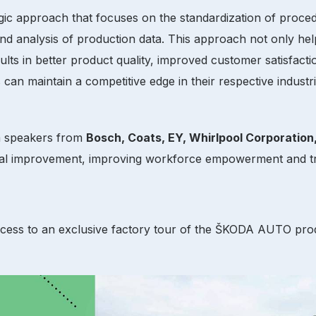
gic approach that focuses on the standardization of proced
nd analysis of production data. This approach not only hel
esults in better product quality, improved customer satisf
 can maintain a competitive edge in their respective indust
om speakers from
Bosch, Coats, EY, Whirlpool Corporation
nal improvement, improving workforce empowerment and tr
ccess to an exclusive factory tour of the ŠKODA AUTO prod