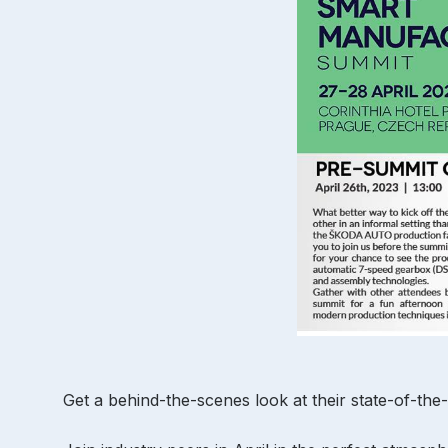
Get a behind-the-scenes look at their state-of-the-