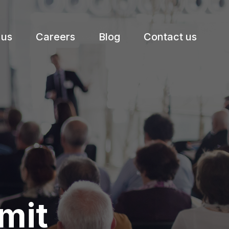
 us
Careers
Blog
Contact us
mit