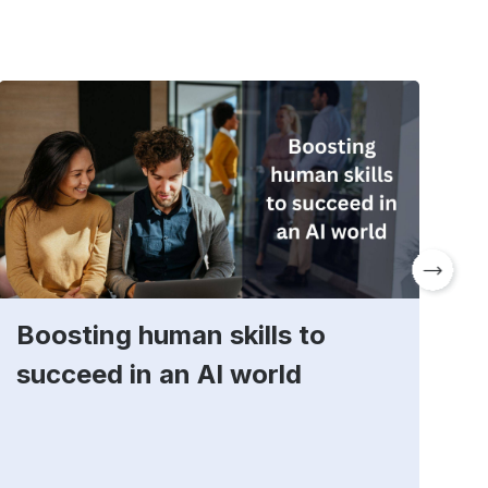
Boosting human skills to
D
succeed in an AI world
t
E