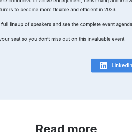
phere conducive to active engagement, networking and know
urers to become more flexible and efficient in 2023.
 full lineup of speakers and see the complete event agenda
your seat so you don’t miss out on this invaluable event.
LinkedI
Read more