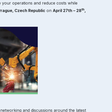
e your operations and reduce costs while
th
Prague, Czech Republic
on
April 27th – 28
,
 networking and discussions around the latest