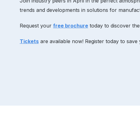
Join industry peers in April in the perfect atmos
trends and developments in solutions for manufact
Request your
free brochure
today to discover the
Tickets
are available now! Register today to save 