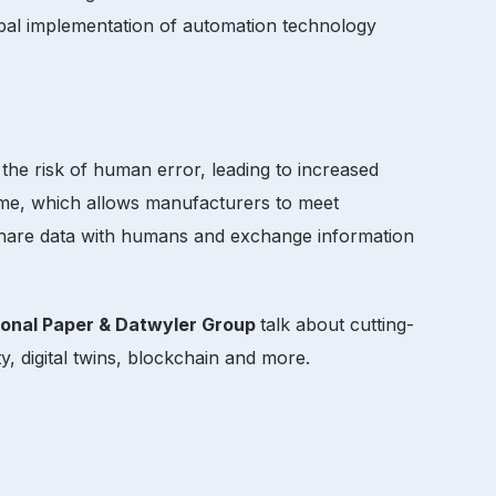
obal implementation of automation technology
the risk of human error, leading to increased
time, which allows manufacturers to meet
 share data with humans and exchange information
ional Paper & Datwyler Group
talk about cutting-
y, digital twins, blockchain and more.