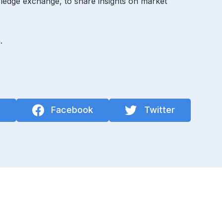
ledge exchange, to share insights on market
.
n
Facebook
Twitter