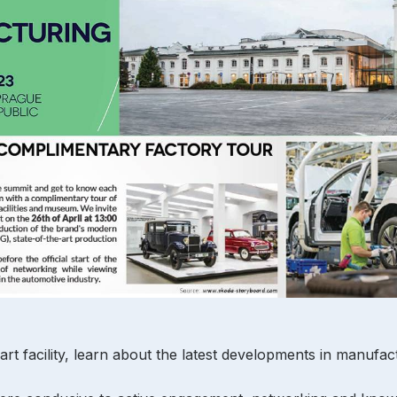
art facility, learn about the latest developments in manufa