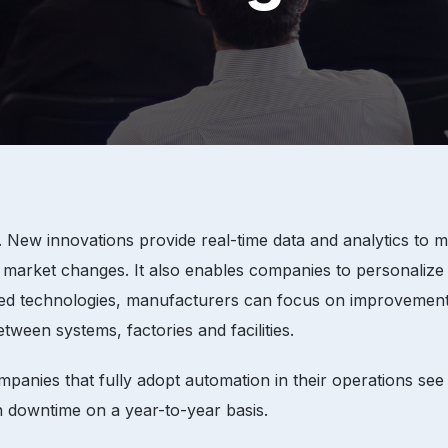
g. New innovations provide real-time data and analytics to
to market changes. It also enables companies to personalize
anced technologies, manufacturers can focus on improvemen
ween systems, factories and facilities.
mpanies that fully adopt automation in their operations se
n downtime on a year-to-year basis.