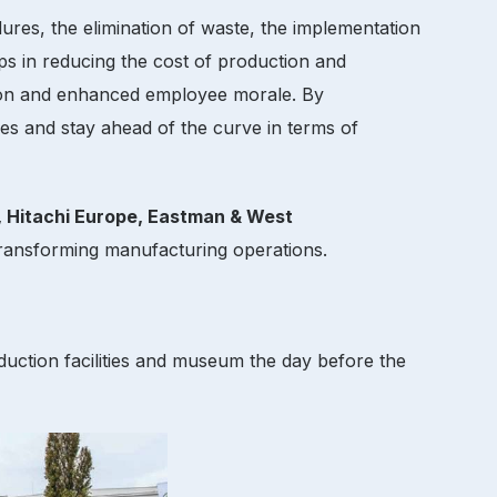
ures, the elimination of waste, the implementation
ps in reducing the cost of production and
action and enhanced employee morale. By
ries and stay ahead of the curve in terms of
, Hitachi Europe, Eastman & West
ansforming manufacturing operations.
uction facilities and museum the day before the