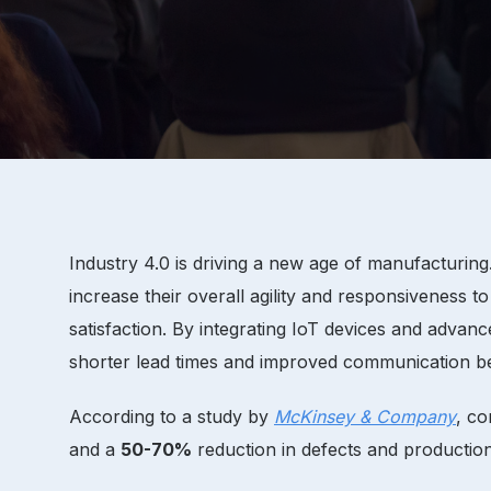
Industry 4.0 is driving a new age of manufacturin
increase their overall agility and responsiveness 
satisfaction. By integrating IoT devices and adv
shorter lead times and improved communication bet
According to a study by
McKinsey & Company
, co
and a
50-70%
reduction in defects and productio