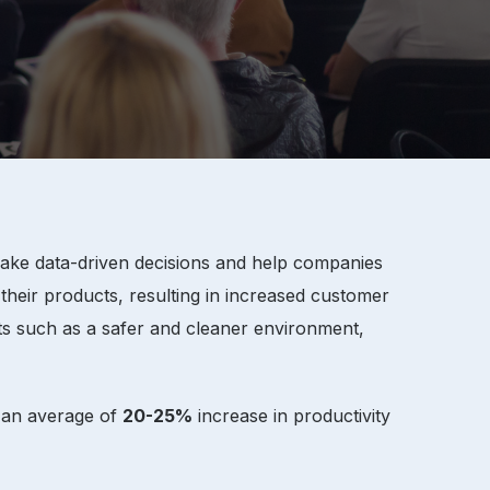
 make data-driven decisions and help companies
 their products, resulting in increased customer
ts such as a safer and cleaner environment,
e an average of
20-25%
increase in productivity