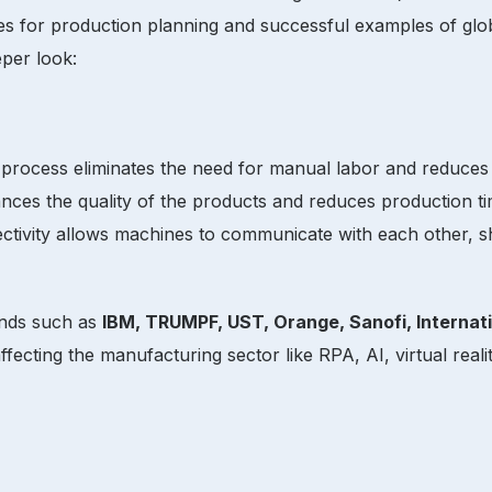
ices for production planning and successful examples of gl
eper look:
 process eliminates the need for manual labor and reduces 
hances the quality of the products and reduces production 
ectivity allows machines to communicate with each other,
ands such as
IBM, TRUMPF, UST, Orange, Sanofi, Internat
ecting the manufacturing sector like RPA, AI, virtual realit