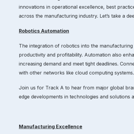
innovations in operational excellence, best pract
across the manufacturing industry. Let’s take a de
Robotics Automation
The integration of robotics into the manufacturing
productivity and profitability. Automation also en
increasing demand and meet tight deadlines. Conn
with other networks like cloud computing systems.
Join us for Track A to hear from major global br
edge developments in technologies and solutions aff
Manufacturing Excellence