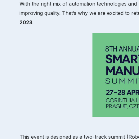
With the right mix of automation technologies an
improving quality. That’s why we are excited to re
2023
.
This event is designed as a two-track summit (Rob