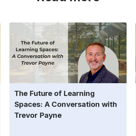
The Future of Learning
Spaces: A Conversation with
Trevor Payne