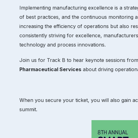
Implementing manufacturing excellence is a strate
of best practices, and the continuous monitoring a
increasing the efficiency of operations but also r
consistently striving for excellence, manufacturers
technology and process innovations.
Join us for Track B to hear keynote sessions fr
Pharmaceutical Services
about driving operatio
When you secure your ticket, you will also gain a
summit.