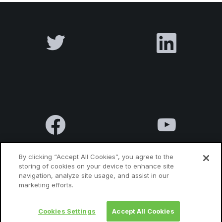
By clicking “Accept All Cookies”, you agree to the
storing of cookies on your device to enhance site
navigation, analyze site usage, and assist in our
Terms & Conditions
Privacy Policy
Contact us
marketing efforts.
Cookies Settings
Accept All Cookies
© 2010 Luxatia International