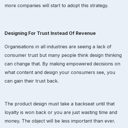
more companies will start to adopt this strategy.
Designing For Trust Instead Of Revenue
Organisations in all industries are seeing a lack of
consumer trust but many people think design thinking
can change that. By making empowered decisions on
what content and design your consumers see, you
can gain their trust back.
The product design must take a backseat until that
loyalty is won back or you are just wasting time and
money. The object will be less important than ever.