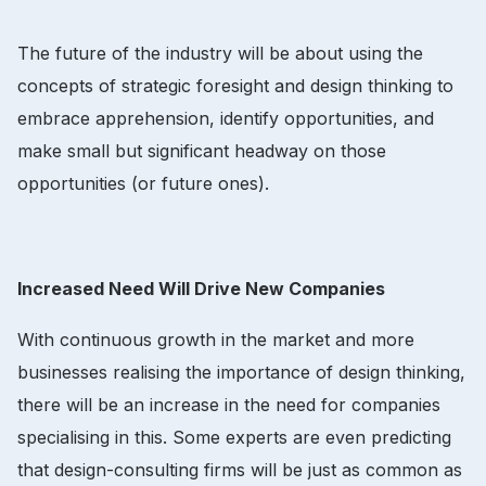
The future of the industry will be about using the
concepts of strategic foresight and design thinking to
embrace apprehension, identify opportunities, and
make small but significant headway on those
opportunities (or future ones).
Increased Need Will Drive New Companies
With continuous growth in the market and more
businesses realising the importance of design thinking,
there will be an increase in the need for companies
specialising in this. Some experts are even predicting
that design-consulting firms will be just as common as