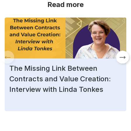
Read more
The Missing Link Between
Contracts and Value Creation:
Interview with Linda Tonkes