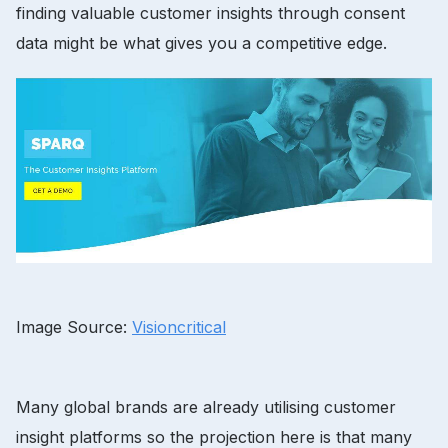
finding valuable customer insights through consent
data might be what gives you a competitive edge.
Image Source:
Visioncritical
Many global brands are already utilising customer
insight platforms so the projection here is that many