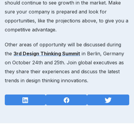
should continue to see growth in the market. Make
sure your company is prepared and look for
opportunities, like the projections above, to give you a
competitive advantage.
Other areas of opportunity will be discussed during
the
3rd Design Thinking Summit
in Berlin, Germany
on October 24th and 25th. Join global executives as
they share their experiences and discuss the latest
trends in design thinking innovations.