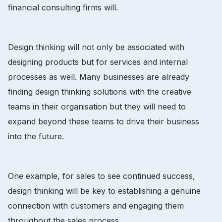
financial consulting firms will.
Design thinking will not only be associated with
designing products but for services and internal
processes as well. Many businesses are already
finding design thinking solutions with the creative
teams in their organisation but they will need to
expand beyond these teams to drive their business
into the future.
One example, for sales to see continued success,
design thinking will be key to establishing a genuine
connection with customers and engaging them
throughout the sales process.