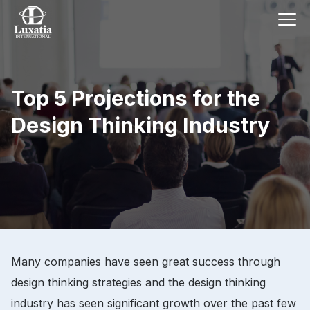
Top 5 Projections for the
Design Thinking Industry
Many companies have seen great success through
design thinking strategies and the design thinking
industry has seen significant growth over the past few