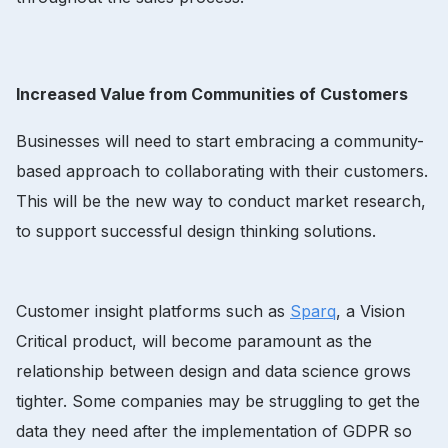
Increased Value from Communities of Customers
Businesses will need to start embracing a community-
based approach to collaborating with their customers.
This will be the new way to conduct market research,
to support successful design thinking solutions.
Customer insight platforms such as
Sparq
, a Vision
Critical product, will become paramount as the
relationship between design and data science grows
tighter. Some companies may be struggling to get the
data they need after the implementation of GDPR so