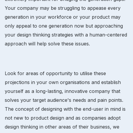
Your company may be struggling to appease every
generation in your workforce or your product may
only appeal to one generation now but approaching
your design thinking strategies with a human-centered
approach will help solve these issues.
Look for areas of opportunity to utilise these
projections in your own organisations and establish
yourself as a long-lasting, innovative company that
solves your target audience's needs and pain points.
The concept of designing with the end-user in mind is
not new to product design and as companies adopt
design thinking in other areas of their business, we