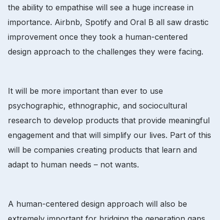
the ability to empathise will see a huge increase in
importance. Airbnb, Spotify and Oral B all saw drastic
improvement once they took a human-centered
design approach to the challenges they were facing.
It will be more important than ever to use
psychographic, ethnographic, and sociocultural
research to develop products that provide meaningful
engagement and that will simplify our lives. Part of this
will be companies creating products that learn and
adapt to human needs – not wants.
A human-centered design approach will also be
extremely important for bridging the generation gaps.