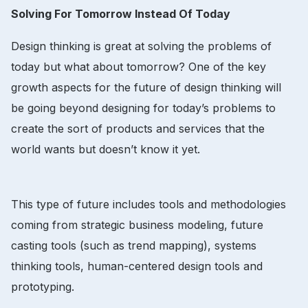
Solving For Tomorrow Instead Of Today
Design thinking is great at solving the problems of
today but what about tomorrow? One of the key
growth aspects for the future of design thinking will
be going beyond designing for today’s problems to
create the sort of products and services that the
world wants but doesn’t know it yet.
This type of future includes tools and methodologies
coming from strategic business modeling, future
casting tools (such as trend mapping), systems
thinking tools, human-centered design tools and
prototyping.