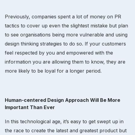
Previously, companies spent a lot of money on PR
tactics to cover up even the slightest mistake but plan
to see organisations being more vulnerable and using
design thinking strategies to do so. If your customers
feel respected by you and empowered with the
information you are allowing them to know, they are
more likely to be loyal for a longer period.
Human-centered Design Approach Will Be More
Important Than Ever
In this technological age, it’s easy to get swept up in
the race to create the latest and greatest product but