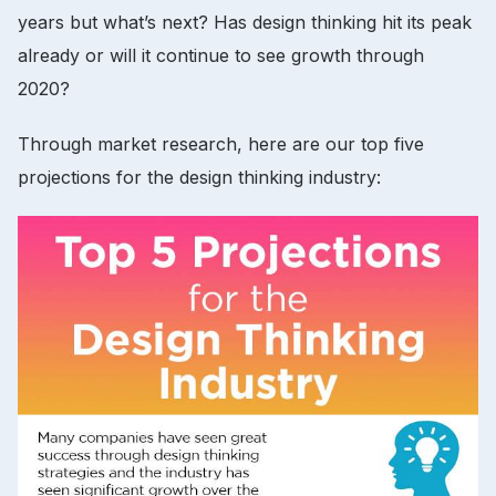
years but what’s next? Has design thinking hit its peak
already or will it continue to see growth through
2020?
Through market research, here are our top five
projections for the design thinking industry: