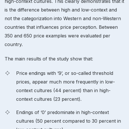
high-context cultures. This clearly demonstrates that it
is the difference between high and low-context and
not the categorization into Western and non-Western
countries that influences price perception. Between
350 and 650 price examples were evaluated per
country.
The main results of the study show that:
Price endings with ‘9’, or so-called threshold
prices, appear much more frequently in low-
context cultures (44 percent) than in high-
context cultures (23 percent).
Endings of ‘0’ predominate in high-context
cultures (50 percent compared to 30 percent in