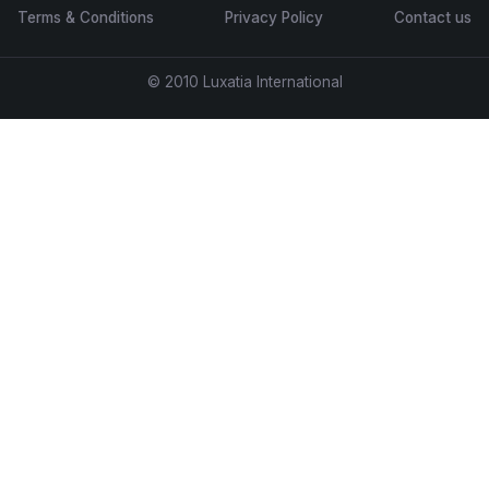
Terms & Conditions
Privacy Policy
Contact us
© 2010 Luxatia International