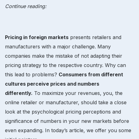
Continue reading:
Pricing in foreign markets
presents retailers and
manufacturers with a major challenge. Many
companies make the mistake of not adapting their
pricing strategy to the respective country. Why can
this lead to problems?
Consumers from different
cultures perceive prices and numbers
differently.
To maximize your revenues, you, the
online retailer or manufacturer, should take a close
look at the psychological pricing perceptions and
significance of numbers in your new markets before
even expanding. In today’s article, we offer you some