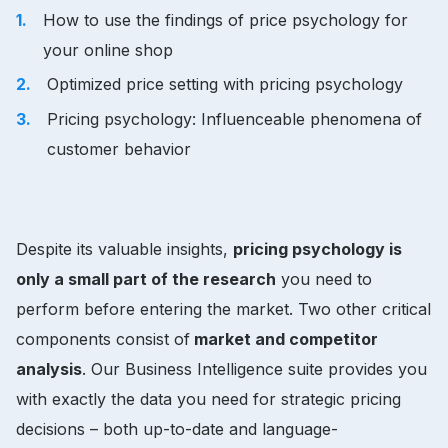
How to use the findings of price psychology for
your online shop
Optimized price setting with pricing psychology
Pricing psychology: Influenceable phenomena of
customer behavior
Despite its valuable insights,
pricing psychology is
only a small part of the research
you need to
perform before entering the market. Two other critical
components consist of
market and competitor
analysis
. Our Business Intelligence suite provides you
with exactly the data you need for strategic pricing
decisions – both up-to-date and language-