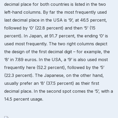
decimal place for both countries is listed in the two
left-hand columns. By far the most frequently used
last decimal place in the USA is ‘9’, at 46.5 percent,
followed by ‘0’ (22.8 percent) and then ‘5’ (15
percent). In Japan, at 91.7 percent, the ending ‘0’ is
used most frequently. The two right columns depict
the design of the first decimal digit – for example, the
‘8’ in 7.89 euros. In the USA, a ‘9’ is also used most
frequently here (52.2 percent), followed by the ‘5’
(22.3 percent). The Japanese, on the other hand,
usually prefer an ‘8’ (37.5 percent) as their first
decimal place. In the second spot comes the ‘5’, with a
14.5 percent usage.