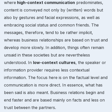
where
high-context communication
predominates,
content is conveyed not only by (written) words but
also by gestures and facial expressions, as well as
embracing social status and common friends. The
messages, therefore, tend to be rather implicit,
whereas business relationships are based on trust and
develop more slowly. In addition, things often remain
unsaid in these societies but are nevertheless
understood. In
low-context cultures
, the speaker or
information provider requires less contextual
information. The focus here is on the factual level and
communication is more direct. In essence, what has
been said is also meant. Business relations begin and
end faster and are based mainly on facts and less on
trust between the partners.