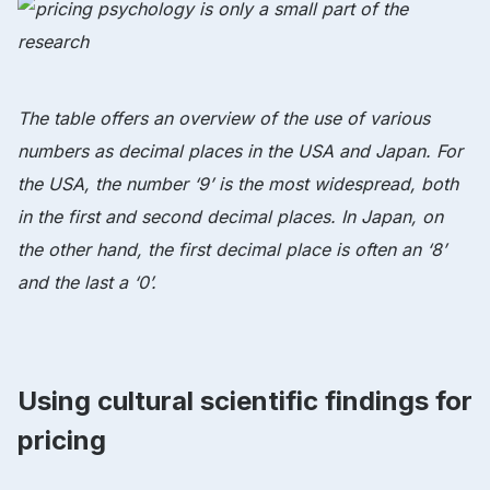
The table offers an overview of the use of various
numbers as decimal places in the USA and Japan. For
the USA, the number ‘9’ is the most widespread, both
in the first and second decimal places. In Japan, on
the other hand, the first decimal place is often an ‘8’
and the last a ‘0’.
Using cultural scientific findings for
pricing