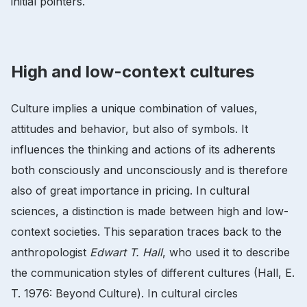
initial pointers.
High and low-context cultures
Culture implies a unique combination of values,
attitudes and behavior, but also of symbols. It
influences the thinking and actions of its adherents
both consciously and unconsciously and is therefore
also of great importance in pricing. In cultural
sciences, a distinction is made between high and low-
context societies. This separation traces back to the
anthropologist
Edwart T. Hall
, who used it to describe
the communication styles of different cultures (Hall, E.
T. 1976: Beyond Culture). In cultural circles