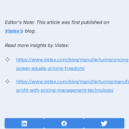
Editor's Note: This article was first published on
Vistex's
blog.
Read more insights by Vistex:
https://www.vistex.com/blog/manufacturing/pricing
power-equals-pricing-freedom/
https://www.vistex.com/blog/manufacturing/manuf
profit-with-pricing-management-technology/