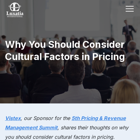
Why You Should Consider
Cultural Factors in Pricing
Vistex
, our
Sponsor
for the
5th Pricing & Revenue
Management Summit
, shares their thoughts on why
you should consider cultural factors in pricing.