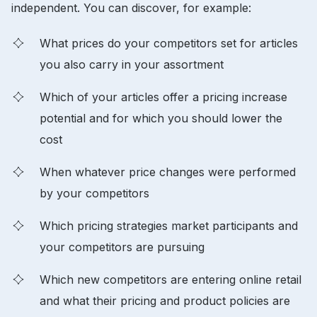
independent. You can discover, for example:
What prices do your competitors set for articles
you also carry in your assortment
Which of your articles offer a pricing increase
potential and for which you should lower the
cost
When whatever price changes were performed
by your competitors
Which pricing strategies market participants and
your competitors are pursuing
Which new competitors are entering online retail
and what their pricing and product policies are