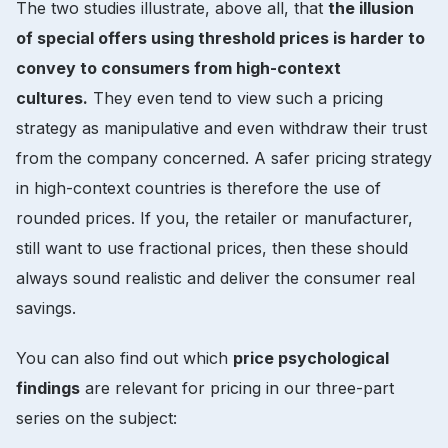
The two studies illustrate, above all, that
the illusion
of special offers using threshold prices is harder to
convey to consumers from high-context
cultures.
They even tend to view such a pricing
strategy as manipulative and even withdraw their trust
from the company concerned. A safer pricing strategy
in high-context countries is therefore the use of
rounded prices. If you, the retailer or manufacturer,
still want to use fractional prices, then these should
always sound realistic and deliver the consumer real
savings.
You can also find out which
price psychological
findings
are relevant for pricing in our three-part
series on the subject: