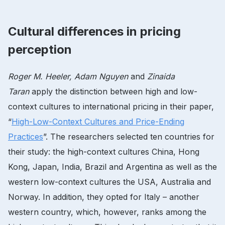
Cultural differences in pricing
perception
Roger M. Heeler, Adam Nguyen
and
Zinaida
Taran
apply the distinction between high and low-
context cultures to international pricing in their paper,
“
High-Low-Context Cultures and Price-Ending
Practices
”. The researchers selected ten countries for
their study: the high-context cultures China, Hong
Kong, Japan, India, Brazil and Argentina as well as the
western low-context cultures the USA, Australia and
Norway. In addition, they opted for Italy – another
western country, which, however, ranks among the