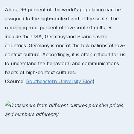
About 96 percent of the world’s population can be
assigned to the high-context end of the scale. The
remaining four percent of low-context cultures
include the USA, Germany and Scandinavian
countries. Germany is one of the few nations of low-
context culture. Accordingly, it is often difficult for us
to understand the behavioral and communications
habits of high-context cultures.
(Source:
Southeastern University Blog
)