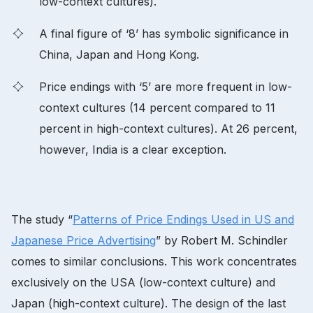
low-context cultures).
A final figure of ‘8’ has symbolic significance in
China, Japan and Hong Kong.
Price endings with ‘5’ are more frequent in low-
context cultures (14 percent compared to 11
percent in high-context cultures). At 26 percent,
however, India is a clear exception.
The study “
Patterns of Price Endings Used in US and
Japanese Price Advertising
” by Robert M. Schindler
comes to similar conclusions. This work concentrates
exclusively on the USA (low-context culture) and
Japan (high-context culture). The design of the last