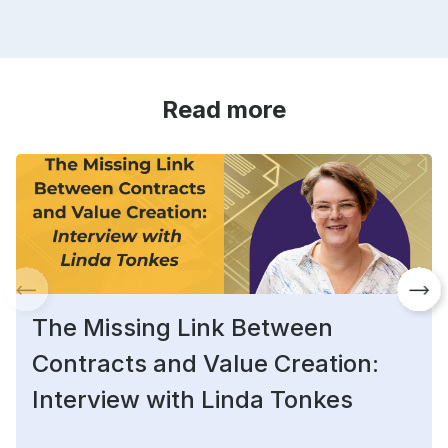
Read more
The Missing Link Between
Contracts and Value Creation:
Interview with Linda Tonkes